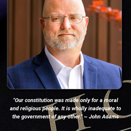
"Our constitution was made only for a moral
and religious people. It is wholly inadequate to
the government of any other." ~ John Adams