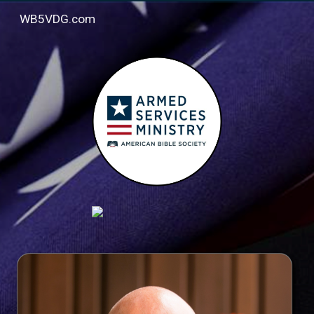
WB5VDG.com
Skip to main content
Skip to navigation