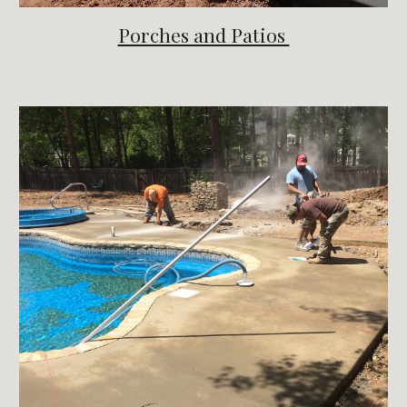
Porches and Patios 