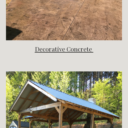
Decorative Concrete 