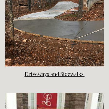
Driveways and Sidewalks 