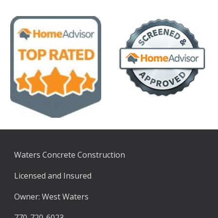
Waters Concrete Construction
Licensed and Insured
Owner: West Waters
770-720-6023