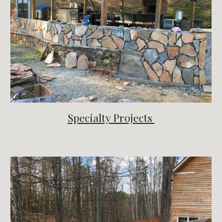
Specialty Projects 