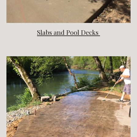
Slabs and Pool Decks 