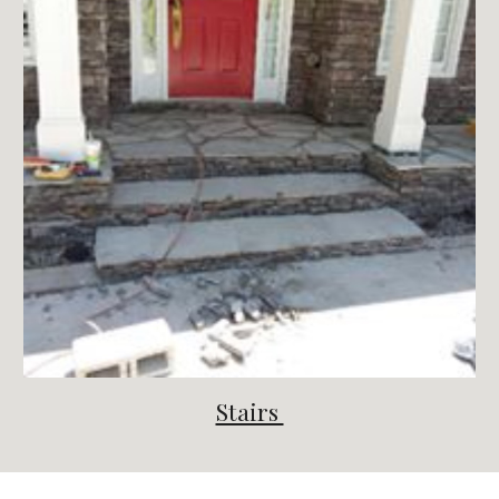
Stairs 