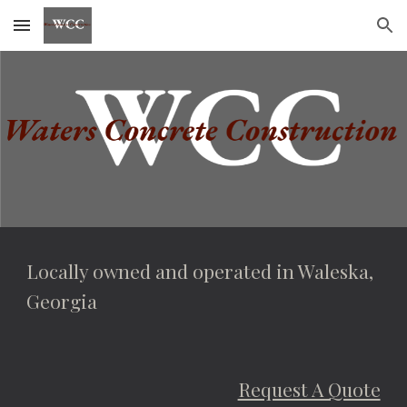
Skip to main content
Skip to navigation
Locally owned and operated in Waleska, 
Georgia
Request A Quote