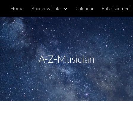
Home
Banner & Links
Calendar
Entertainment
ip to main content
Skip to navigat
A-Z-Musician