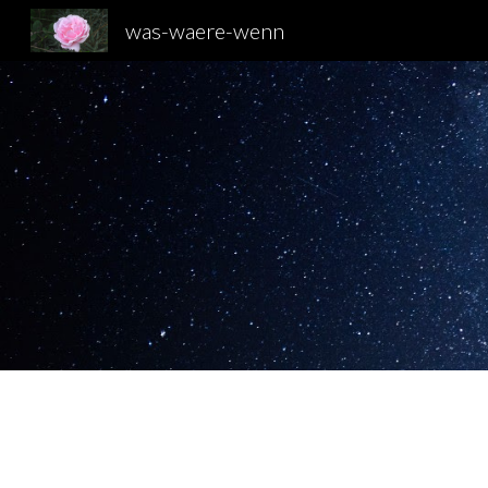
was-waere-wenn
Sk