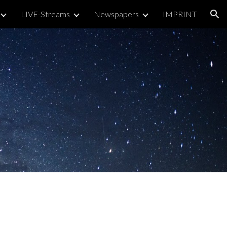
LIVE-Streams
Newspapers
IMPRINT
ion