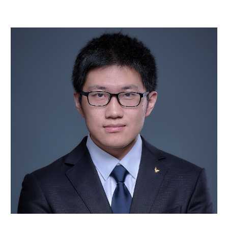
Skip to main content
Skip to navigation