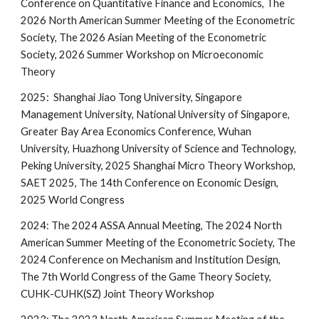
Conference on Quantitative Finance and Economics, The
2026 North American Summer Meeting of the Econometric
Society, The 2026 Asian Meeting of the Econometric
Society, 2026 Summer Workshop on Microeconomic
Theory
2025: Shanghai Jiao Tong University, Singapore
Management University, National University of Singapore,
Greater Bay Area Economics Conference, Wuhan
University, Huazhong University of Science and Technology,
Peking University, 2025 Shanghai Micro Theory Workshop,
SAET 2025, The 14th Conference on Economic Design,
2025 World Congress
2024: The 2024 ASSA Annual Meeting, The 2024 North
American Summer Meeting of the Econometric Society, The
2024 Conference on Mechanism and Institution Design,
The 7th World Congress of the Game Theory Society,
CUHK-CUHK(SZ) Joint Theory Workshop