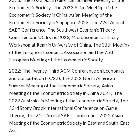
2023: The 2023 North American Summer Meeting of the
Econometric Society, The 2023 Asian Meeting of the
Econometric Society in China, Asian Meeting of the
Econometric Society in Singapore 2023, The 22st Annual
SAET Conference, The Southwest Economic Theory
Conference in UC Irvine 2023, Microeconomic Theory
Workshop at Renmin University of China, The 38th Meeting
of the European Economic Association and the 75th
European Meeting of the Econometric Society
2022:
The Twenty-Third ACM Conference on Economics
and Computation (EC'22),
The 2022 North American
Summer Meeting of the Econometric Society,
Asian
Meeting of the Econometric Society in China 2022,
The
2022 Australasia Meeting of the Econometric Society, The
33rd Stony Brook International Conference on Game
Theory, The 21st Annual SAET Conference, 2022 Asian
Meeting of the Econometric Society in East and South-East
Asia