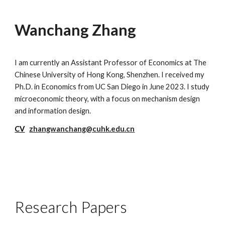
Wanchang Zhang
I am currently an Assistant Professor of Economics at The
Chinese University of Hong Kong, Shenzhen
. I
received
my
Ph.D. in
Economics from UC San Diego
in June 2023
.
I study
microeconomic theory,
with a
focus on
mechanism design
and
information
design
.
CV
zhangwanchang@cuhk.edu.cn
Research Papers