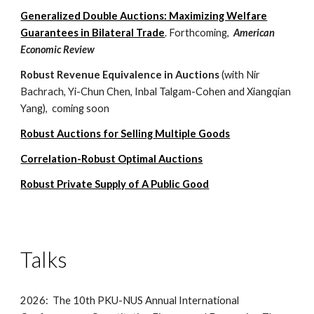
Generalized Double Auctions: Maximizing Welfare
Guarantees in Bilateral Trade
.
F
orthcoming,
American
Economic Review
Robust Revenue Equivalence in Auctions
(
with Nir
Bachrach, Yi-Chun Chen, Inbal Talgam-Cohen and Xiangqian
Yang),
coming soon
R
obust Auctions for Selling
Multiple Goods
Correlation-Robust Optimal Auctions
Robust Private Supply of A Public Good
Talks
2026: The 10th PKU-NUS Annual International