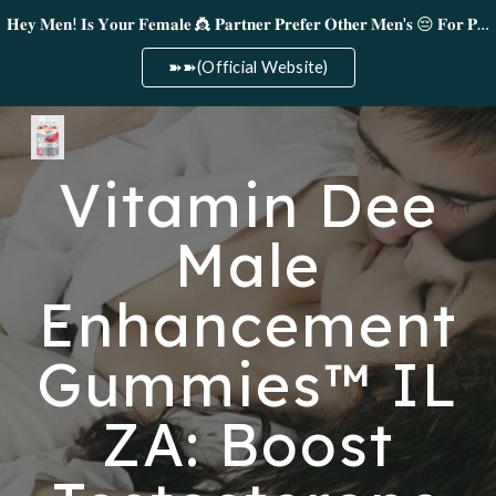
𝐇𝐞𝐲 𝐌𝐞𝐧! 𝐈𝐬 𝐘𝐨𝐮𝐫 𝐅𝐞𝐦𝐚𝐥𝐞 👸 𝐏𝐚𝐫𝐭𝐧𝐞𝐫 𝐏𝐫𝐞𝐟𝐞𝐫 𝐎𝐭𝐡𝐞𝐫 𝐌𝐞𝐧'𝐬 😔 𝐅𝐨𝐫 𝐏𝐥𝐞𝐚𝐬𝐮𝐫𝐞!
Skip to main content
Skip to navigation
➽➽(Official Website)
Vitamin Dee
Male
Enhancement
Gummies™ IL
ZA: Boost