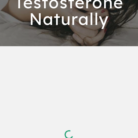
Testosterone
Naturally