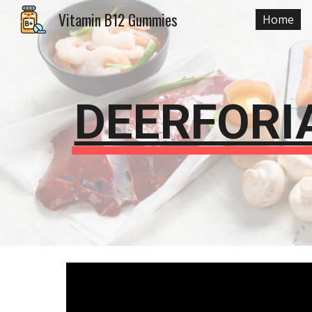
Vitamin B12 Gummies
Home
Sk
DEERFORI