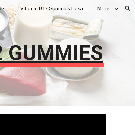
Vitamin B12 Gummies Side Effects
Vitamin B12 Gummies Dosage
More
ion
2 GUMMIES