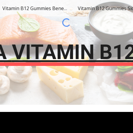
Vitamin B12 Gummies Benefits
ip to main content
Skip to navigat
A
VITAMIN B1