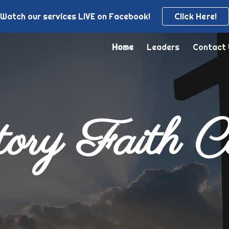
Watch our services LIVE on Facebook!
Click Here!
ip to main content
Skip to navigat
Home
Leaders
Contact
ory Faith C