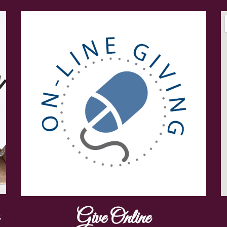
Give Online