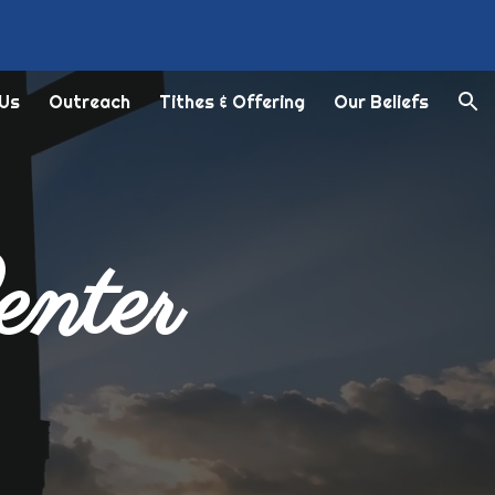
ion
 Us
Outreach
Tithes & Offering
Our Beliefs
enter