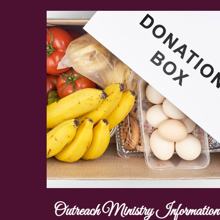
Outreach Ministry Information