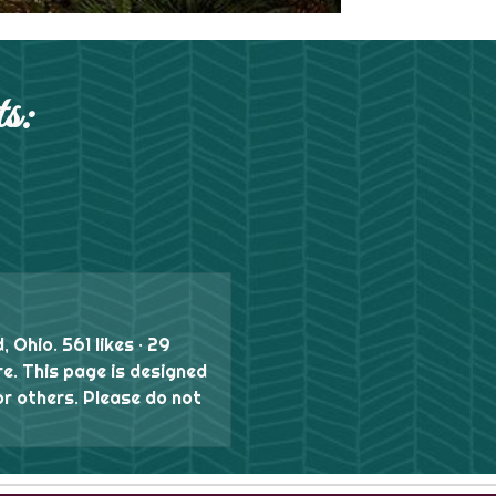
s:
, Ohio. 561 likes · 29
re. This page is designed
or others. Please do not