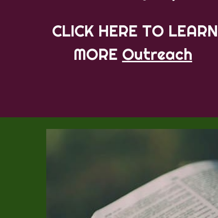
CLICK HERE TO LEARN
MORE
Outreach