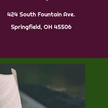
424 South Fountain Ave.
Springfield, OH 45506