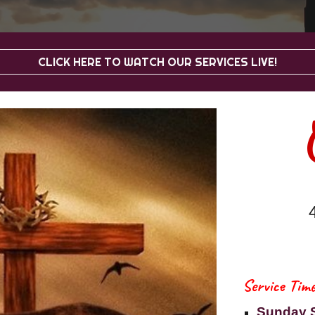
CLICK HERE TO WATCH OUR SERVICES LIVE!
Service Time
Sunday 