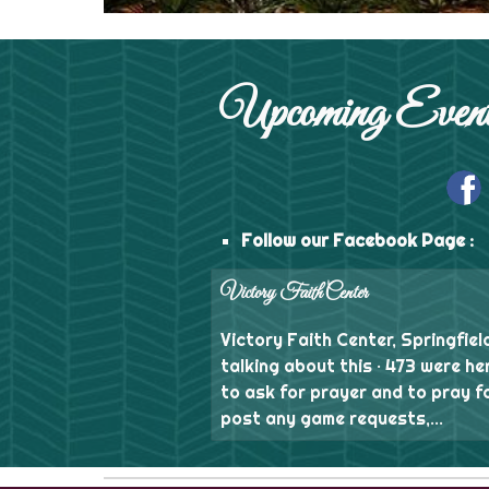
Upcoming Event
Follow our Facebook Page :
Victory Faith Center
Victory Faith Center, Springfield
talking about this · 473 were he
to ask for prayer and to pray f
post any game requests,...