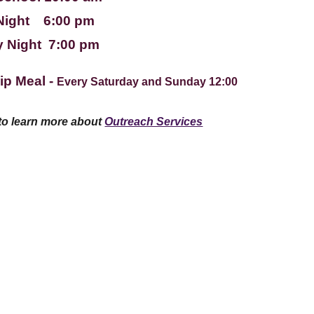
Night 6:00 pm
 Night 7:00 pm
ip Meal -
Every Saturday and Sunday 12:00
 to learn more about
Outreach Services