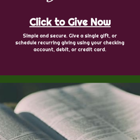
Click to Give Now
Simple and secure. Give a single gift, or
schedule recurring giving using your checking
account, debit, or credit card.