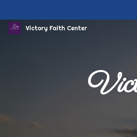
Sk
Victory Faith Center
Vict