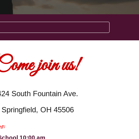
Come join us!
424 South Fountain Ave.
Springfield, OH 45506
s:
School 10:00 am