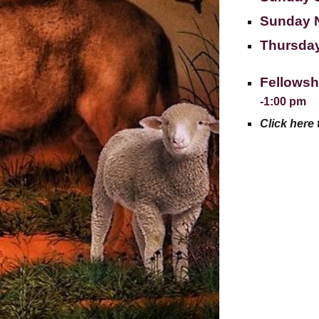
Sunday 
Thursday
Fellowsh
-1:00 pm
Click here