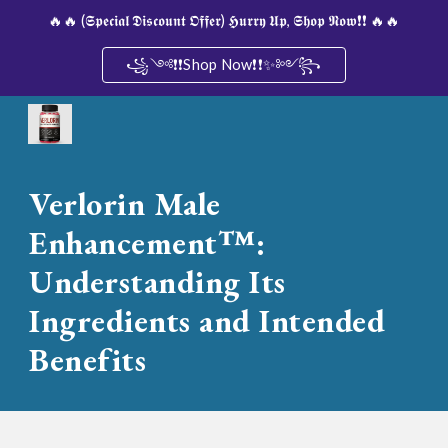
🔥🔥 (𝕾𝖕𝖊𝖈𝖎𝖆𝖑 𝕯𝖎𝖘𝖈𝖔𝖚𝖓𝖙 𝕺𝖋𝖋𝖊𝖗) 𝕳𝖚𝖗𝖗𝖞 𝖀𝖕, 𝕾𝖍𝖔𝖕 𝕹𝖔𝖜❗❗ 🔥🔥
Skip to main content
Skip to navigation
꧁༺❗❗Shop Now❗❗✨༻꧂
Verlorin Male
Enhancement™:
Understanding Its
Ingredients and Intended
Benefits