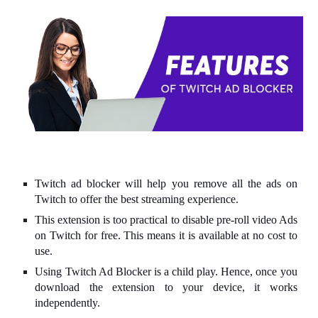
Twitch ad blocker will help you remove all the ads on
Twitch to offer the best streaming experience.
This extension is too practical to disable pre-roll video Ads
on Twitch for free. This means it is available at no cost to
use.
Using Twitch Ad Blocker is a child play. Hence, once you
download the extension to your device, it works
independently.