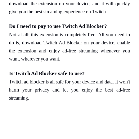
download the extension on your device, and it will quickly
give you the best streaming experience on Twitch.
Do I need to pay to use Twitch Ad Blocker?
Not at all; this extension is completely free. All you need to
do is, download Twitch Ad Blocker on your device, enable
the extension and enjoy ad-free streaming whenever you
want, wherever you want.
Is Twitch Ad Blocker safe to use?
Twitch ad blocker is all safe for your device and data. It won't
harm your privacy and let you enjoy the best ad-free
streaming.