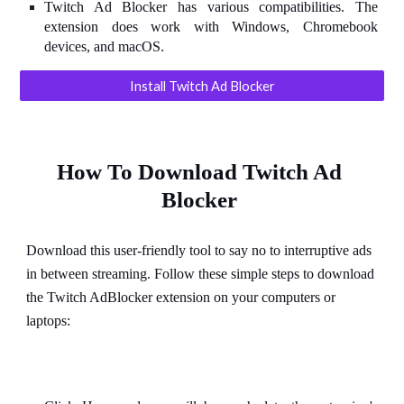
Twitch Ad Blocker has various compatibilities. The
extension does work with Windows, Chromebook
devices, and macOS.
Install Twitch Ad Blocker
How To Download Twitch Ad 
Blocker
Download this user-friendly tool to say no to interruptive ads 
in between streaming. Follow these simple steps to download 
the Twitch AdBlocker extension on your computers or 
laptops: