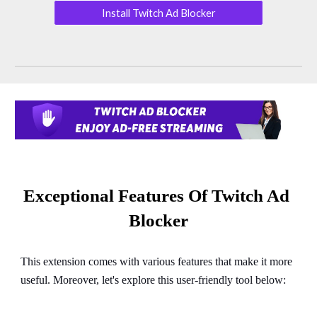
Install Twitch Ad Blocker
Exceptional Features Of Twitch Ad 
Blocker
This extension comes with various features that make it more 
useful. Moreover, let's explore this user-friendly tool below: 