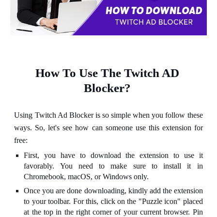
How To Use The Twitch AD 
Blocker?
Using Twitch Ad Blocker is so simple when you follow these
ways. So, let's see how can someone use this extension for
free:
First, you have to download the extension to use it
favorably. You need to make sure to install it in
Chromebook, macOS, or Windows only.
Once you are done downloading, kindly add the extension
to your toolbar. For this, click on the "Puzzle icon" placed
at the top in the right corner of your current browser. Pin