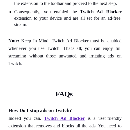
the extension to the toolbar and proceed to the next step.
Consequently, you enabled the
Twitch Ad Blocker
extension to your device and are all set for an ad-free
stream.
Note:
Keep In Mind, Twitch Ad Blocker must be enabled
whenever you use Twitch. That's all; you can enjoy full
streaming without those unwanted and irritating ads on
Twitch.
FAQs
How Do I stop ads on Twitch?
Indeed you can.
Twitch Ad Blocker
is a user-friendly
extension that removes and blocks all the ads. You need to