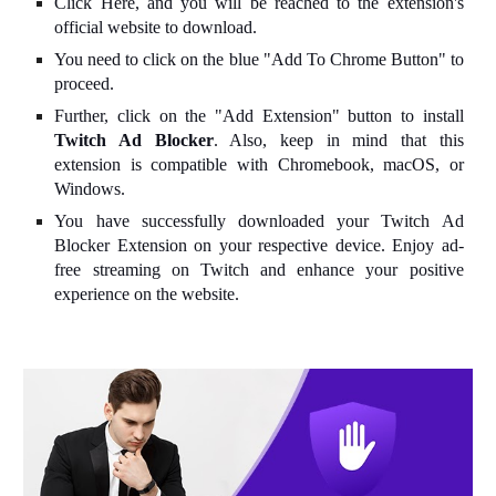
Click Here, and you will be reached to the extension's
official website to download.
You need to click on the blue "Add To Chrome Button" to
proceed.
Further, click on the "Add Extension" button to install
Twitch Ad Blocker
. Also, keep in mind that this
extension is compatible with Chromebook, macOS, or
Windows.
You have successfully downloaded your Twitch Ad
Blocker Extension on your respective device. Enjoy ad-
free streaming on Twitch and enhance your positive
experience on the website.