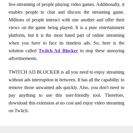
live-streaming of people playing video games. Additionally, it
enables people to chat and discuss the streaming game.
Millions of people interact with one another and offer their
views on the game being played. It is a pure entertainment
platform, but it is the most hated part of online streaming
when you have to face its timeless ads. So, here is the
solution called
Twitch Ad Blocker
to stop these annoying
advertisements.
TWITCH AD BLOCKER is all you need to enjoy streaming
without ads interruption in between. It has all the capability to
remove those unwanted ads quickly. Also, you don't need to
pay anything to use this user-friendly tool. Therefore,
download this extension at no cost and enjoy video streaming
on Twitch.