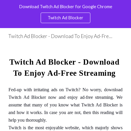
Download Twitch Ad Blocker for Google Chrome
Skip to main content
Skip to navigation
Twitch Ad Blocker
Twitch Ad Blocker - Download To Enjoy Ad-Free Streaming
Twitch Ad Blocker - Download 
To Enjoy Ad-Free Streaming
Fed-up with irritating ads on Twitch? No worry, download
Twitch Ad Blocker now and enjoy ad-free streaming. We
assume that many of you know what Twitch Ad Blocker is
and how it works. In case you are not, then this reading will
help you thoroughly.
Twitch is the most enjoyable website, which majorly shows