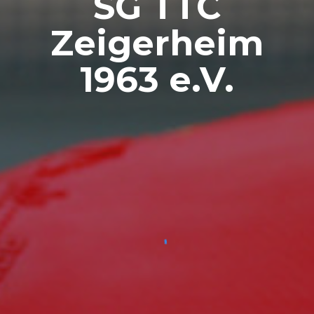
SG TTC
Zeigerheim
1963 e.V.