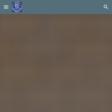
Skip to main content
Skip to navigation