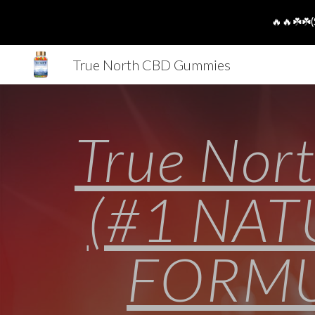
🔥🔥☘️☘️(
Sk
True North CBD Gummies
True Nor
(#1 NA
FORMUL