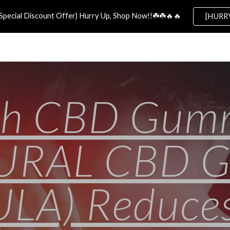
Special Discount Offer) Hurry Up, Shop Now!!☘️☘️🔥🔥
[HURRY
ip to main content
Skip to navigat
th CBD Gum
TURAL CBD 
A) Reduces