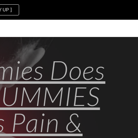
 UP ]
ion
mies Does
GUMMIES
 Pain &