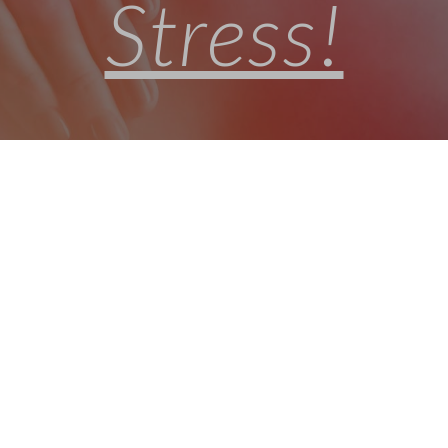
Stress!