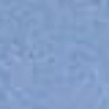
Skip to main content
Skip to navigation