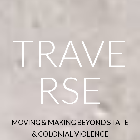
TRAVE
RSE
MOVING & MAKING BEYOND STATE
& COLONIAL VIOLENCE