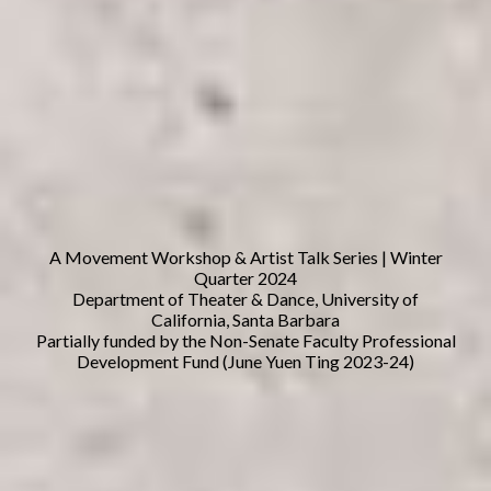
A Movement Workshop & Artist Talk Series | Winter
Quarter 2024
Department of Theater & Dance, University of
California, Santa Barbara
Partially funded by the Non-Senate Faculty Professional
Development Fund (June Yuen Ting 2023-24)