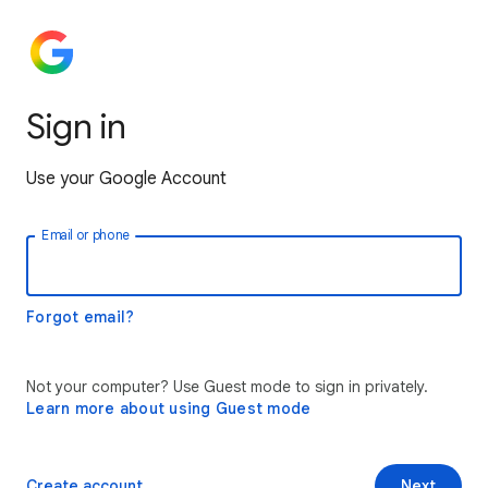
Sign in
Use your Google Account
Email or phone
Forgot email?
Not your computer? Use Guest mode to sign in privately.
Learn more about using Guest mode
Create account
Next