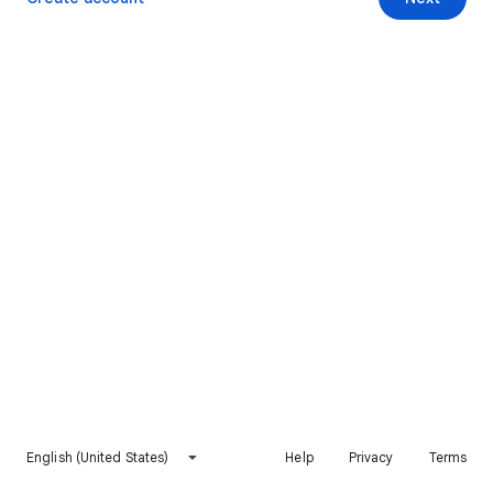
English (United States)
Help
Privacy
Terms