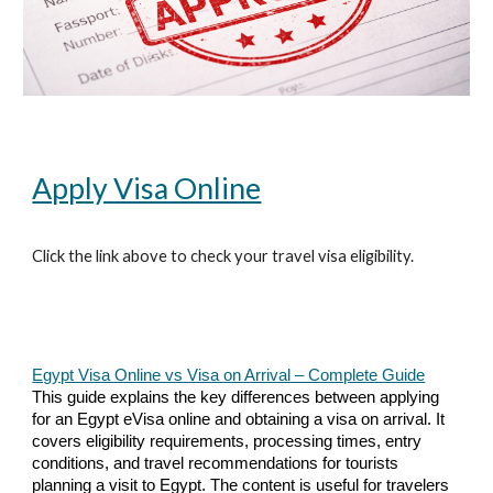
Apply Visa Online
Click the link above to check your travel visa eligibility.
Egypt Visa Online vs Visa on Arrival – Complete Guide
This guide explains the key differences between applying
for an Egypt eVisa online and obtaining a visa on arrival. It
covers eligibility requirements, processing times, entry
conditions, and travel recommendations for tourists
planning a visit to Egypt. The content is useful for travelers