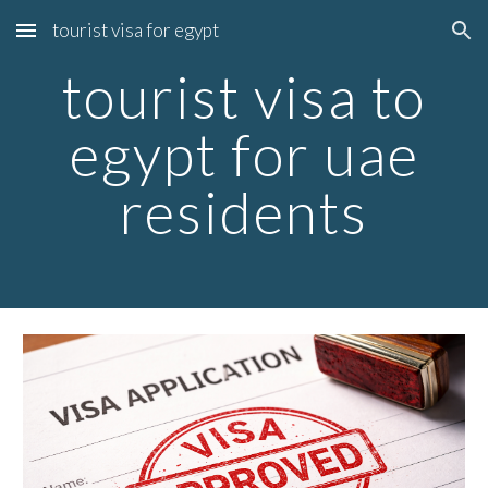
tourist visa for egypt
Skip to main content
Skip to navigation
tourist visa to
egypt for uae
residents