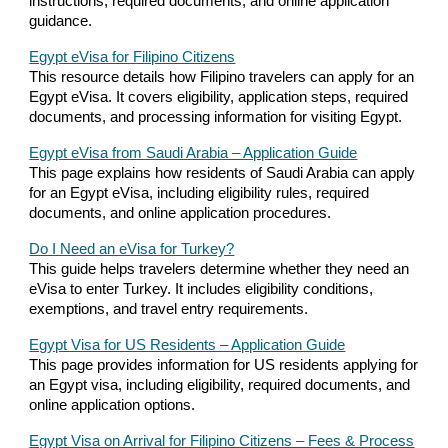
instructions, required documents, and online application
guidance.
Egypt eVisa for Filipino Citizens
This resource details how Filipino travelers can apply for an
Egypt eVisa. It covers eligibility, application steps, required
documents, and processing information for visiting Egypt.
Egypt eVisa from Saudi Arabia – Application Guide
This page explains how residents of Saudi Arabia can apply
for an Egypt eVisa, including eligibility rules, required
documents, and online application procedures.
Do I Need an eVisa for Turkey?
This guide helps travelers determine whether they need an
eVisa to enter Turkey. It includes eligibility conditions,
exemptions, and travel entry requirements.
Egypt Visa for US Residents – Application Guide
This page provides information for US residents applying for
an Egypt visa, including eligibility, required documents, and
online application options.
Egypt Visa on Arrival for Filipino Citizens – Fees & Process