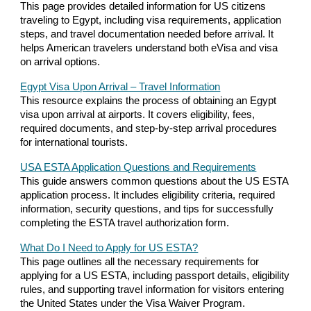
This page provides detailed information for US citizens
traveling to Egypt, including visa requirements, application
steps, and travel documentation needed before arrival. It
helps American travelers understand both eVisa and visa
on arrival options.
Egypt Visa Upon Arrival – Travel Information
This resource explains the process of obtaining an Egypt
visa upon arrival at airports. It covers eligibility, fees,
required documents, and step-by-step arrival procedures
for international tourists.
USA ESTA Application Questions and Requirements
This guide answers common questions about the US ESTA
application process. It includes eligibility criteria, required
information, security questions, and tips for successfully
completing the ESTA travel authorization form.
What Do I Need to Apply for US ESTA?
This page outlines all the necessary requirements for
applying for a US ESTA, including passport details, eligibility
rules, and supporting travel information for visitors entering
the United States under the Visa Waiver Program.