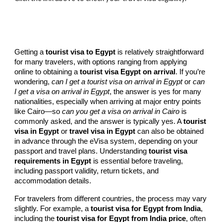
Getting a
tourist visa to Egypt
is relatively straightforward
for many travelers, with options ranging from applying
online to obtaining a
tourist visa Egypt on arrival
. If you’re
wondering,
can I get a tourist visa on arrival in Egypt
or
can
I get a visa on arrival in Egypt
, the answer is yes for many
nationalities, especially when arriving at major entry points
like Cairo—so
can you get a visa on arrival in Cairo
is
commonly asked, and the answer is typically yes. A
tourist
visa in Egypt
or
travel visa in Egypt
can also be obtained
in advance through the eVisa system, depending on your
passport and travel plans. Understanding
tourist visa
requirements in Egypt
is essential before traveling,
including passport validity, return tickets, and
accommodation details.
For travelers from different countries, the process may vary
slightly. For example, a
tourist visa for Egypt from India
,
including the
tourist visa for Egypt from India price
, often