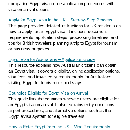
comparing Egypt visa online application procedures with
visa on arrival options.
Apply for Egypt Visa in the UK – Step-by-Step Process
This page provides detailed instructions for UK residents on
how to apply for an Egypt visa. It includes document
requirements, application steps, processing timelines, and
tips for British travelers planning a trip to Egypt for tourism
or business purposes.
Egypt Visa for Australians – Application Guide
This resource explains how Australian citizens can obtain
an Egypt visa. It covers eligibility, online application options,
visa fees, and travel entry requirements for Australians
visiting Egypt for tourism or short stays.
Countries Eligible for Egypt Visa on Arrival
This guide lists the countries whose citizens are eligible for
an Egypt visa on arrival. It also explains entry conditions,
airport procedures, and alternative options such as the
Egypt eVisa system for eligible travelers.
How to Enter Egypt from the US – Visa Requirements