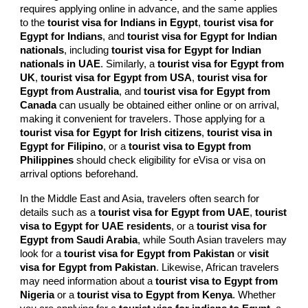
requires applying online in advance, and the same applies
to the
tourist visa for Indians in Egypt
,
tourist visa for
Egypt for Indians
, and
tourist visa for Egypt for Indian
nationals
, including
tourist visa for Egypt for Indian
nationals in UAE
. Similarly, a
tourist visa for Egypt from
UK
,
tourist visa for Egypt from USA
,
tourist visa for
Egypt from Australia
, and
tourist visa for Egypt from
Canada
can usually be obtained either online or on arrival,
making it convenient for travelers. Those applying for a
tourist visa for Egypt for Irish citizens
,
tourist visa in
Egypt for Filipino
, or a
tourist visa to Egypt from
Philippines
should check eligibility for eVisa or visa on
arrival options beforehand.
In the Middle East and Asia, travelers often search for
details such as a
tourist visa for Egypt from UAE
,
tourist
visa to Egypt for UAE residents
, or a
tourist visa for
Egypt from Saudi Arabia
, while South Asian travelers may
look for a
tourist visa for Egypt from Pakistan
or
visit
visa for Egypt from Pakistan
. Likewise, African travelers
may need information about a
tourist visa to Egypt from
Nigeria
or a
tourist visa to Egypt from Kenya
. Whether