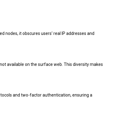
pted nodes, it obscures users' real IP addresses and
not available on the surface web. This diversity makes
tocols and two-factor authentication, ensuring a