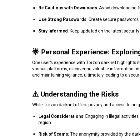
Be Cautious with Downloads
: Avoid downloading fi
Use Strong Passwords
: Create secure passwords
Stay Informed
: Keep updated on the latest securit
🌟 Personal Experience: Explorin
One user's experience with Torzon darknet highlights i
various platforms, discovering valuable information an
and maintaining vigilance, ultimately leading to a secu
⚠️ Understanding the Risks
While Torzon darknet offers privacy and access to unique
Legal Considerations
: Engaging in illegal activit
region.
Risk of Scams
: The anonymity provided by the dark