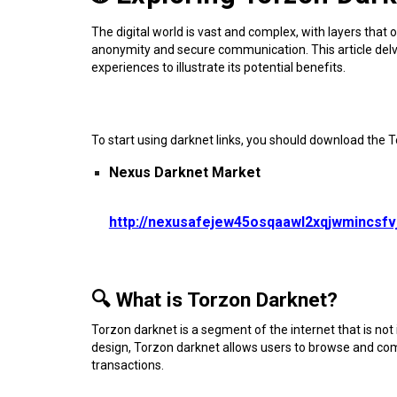
The digital world is vast and complex, with layers that o
anonymity and secure communication. This article delves 
experiences to illustrate its potential benefits.
To start using darknet links, you should download the 
Nexus Darknet Market
http://nexusafejew45osqaawl2xqjwmincsf
🔍 What is Torzon Darknet?
Torzon darknet is a segment of the internet that is not i
design, Torzon darknet allows users to browse and com
transactions.