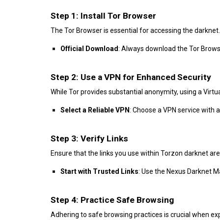
Step 1: Install Tor Browser
The Tor Browser is essential for accessing the darknet.
Official Download
: Always download the Tor Browse
Step 2: Use a VPN for Enhanced Security
While Tor provides substantial anonymity, using a Virtu
Select a Reliable VPN
: Choose a VPN service with a
Step 3: Verify Links
Ensure that the links you use within Torzon darknet are
Start with Trusted Links
: Use the Nexus Darknet Mar
Step 4: Practice Safe Browsing
Adhering to safe browsing practices is crucial when ex