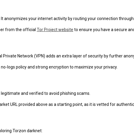
 It anonymizes your internet activity by routing your connection throug
r from the official
Tor Project website
to ensure you have a secure and
al Private Network (VPN) adds an extra layer of security by further anon
 no-logs policy and strong encryption to maximize your privacy.
 legitimate and verified to avoid phishing scams.
ket URL provided above as a starting point, as it is vetted for authentici
ploring Torzon darknet: