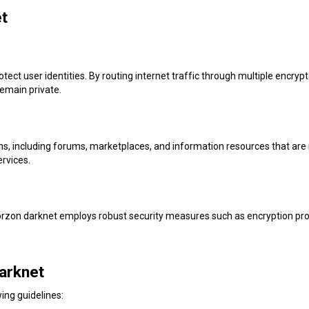
et
rotect user identities. By routing internet traffic through multiple encry
emain private.
ms, including forums, marketplaces, and information resources that are 
ervices.
Torzon darknet employs robust security measures such as encryption pro
arknet
ing guidelines: