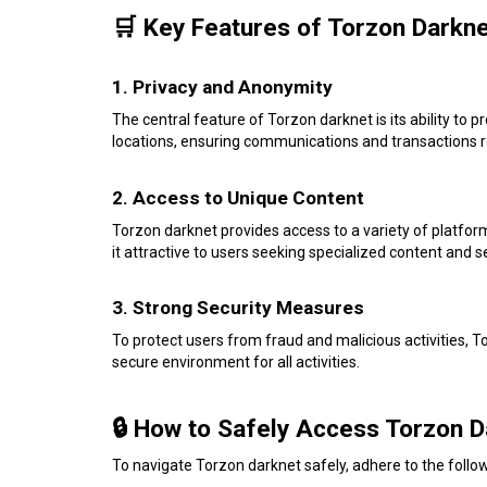
🛒 Key Features of Torzon Darkn
1. Privacy and Anonymity
The central feature of Torzon darknet is its ability to p
locations, ensuring communications and transactions r
2. Access to Unique Content
Torzon darknet provides access to a variety of platfor
it attractive to users seeking specialized content and s
3. Strong Security Measures
To protect users from fraud and malicious activities, 
secure environment for all activities.
🔒 How to Safely Access Torzon D
To navigate Torzon darknet safely, adhere to the follow