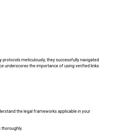
y protocols meticulously, they successfully navigated
ce underscores the importance of using verified links
understand the legal frameworks applicable in your
 thoroughly.