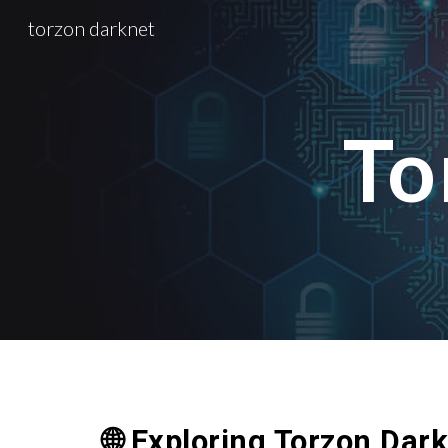
torzon darknet
Sk
To
🌐 Exploring Torzon Dar