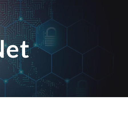
ion
Net