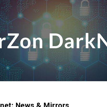
ip to main content
Skip to navigat
rZon Dark
knet: News & Mirrors