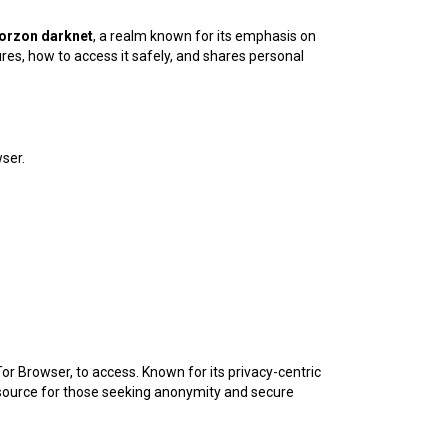
orzon darknet
, a realm known for its emphasis on
ures, how to access it safely, and shares personal
ser.
 Tor Browser, to access. Known for its privacy-centric
esource for those seeking anonymity and secure