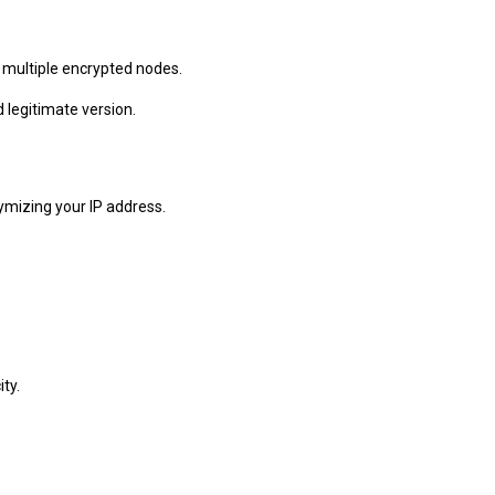
h multiple encrypted nodes.
 legitimate version.
ymizing your IP address.
ty.