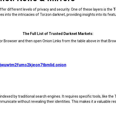
ffer different levels of privacy and security. One of these layers is the
T
into the intricacies of Torzon darknet, providing insights into its feat
The Full List of Trusted Darknet Markets:
Tor Browser and then open Onion Links from the table above in that Brow
vjwuwtm2fums2kjeon7tbmlid.onion
ndexed by traditional search engines. It requires specific tools, like the
municate without revealing their identities. This makes it a valuable r