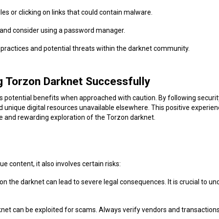
les or clicking on links that could contain malware.
 and consider using a password manager.
y practices and potential threats within the darknet community.
g Torzon Darknet Successfully
ts potential benefits when approached with caution. By following securit
d unique digital resources unavailable elsewhere. This positive experien
re and rewarding exploration of the Torzon darknet.
 content, it also involves certain risks:
ies on the darknet can lead to severe legal consequences. It is crucial to 
net can be exploited for scams. Always verify vendors and transactions