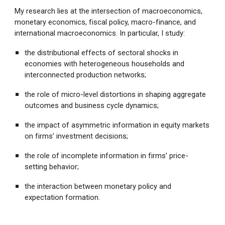
My research lies at the intersection of macroeconomics,
monetary economics, fiscal policy, macro-finance, and
international macroeconomics. In particular, I study:
the distributional effects of sectoral shocks in
economies with heterogeneous households and
interconnected production networks;
the role of micro-level distortions in shaping aggregate
outcomes and business cycle dynamics;
the impact of asymmetric information in equity markets
on firms’ investment decisions;
the role of incomplete information in firms’ price-
setting behavior;
the interaction between monetary policy and
expectation formation.