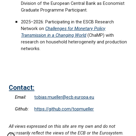
Division of the European Central Bank as Economist
Graduate Programme Participant.
2025–2026: Participating in the ESCB Research
Network on
Challenges for Monetary Policy
Transmission in a Changing World
(ChaMP) with
research on household heterogeneity and production
networks.
Contact
:
Email:
tobias.mueller@ecb.europa.eu
Github:
https://github.com/topmueller
All views expressed on this site are my own and do not
necessarily reflect the views of the ECB or the Eurosystem.