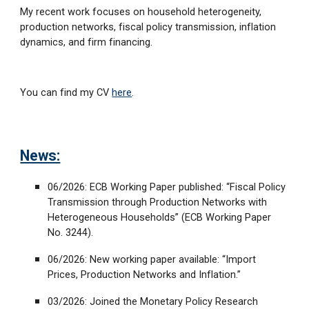
My recent work focuses on household heterogeneity,
production networks, fiscal policy transmission, inflation
dynamics, and firm financing.
You can find my CV
here
.
News:
06/2026: ECB Working Paper published: “Fiscal Policy
Transmission through Production Networks with
Heterogeneous Households” (ECB Working Paper
No. 3244).
06/2026: New working paper available: “Import
Prices, Production Networks and Inflation.”
03/2026: Joined the Monetary Policy Research