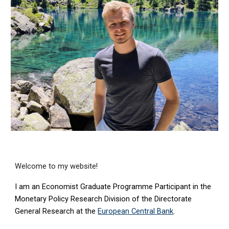
Welcome to my website!
I am an
Economist Graduate Programme Participant in the
Monetary Policy Research
Division of the Directorate
General
Research
at th
e
European Central Bank
.