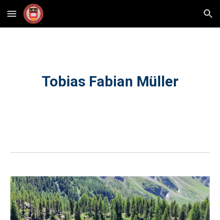
Skip to main content
Skip to navigation
Tobias Fabian Müller