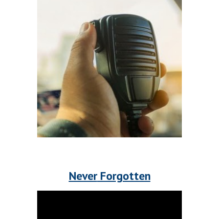
Never
 Forgotten