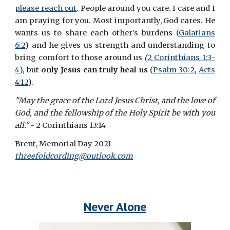
please reach out
. People around you care. I care and I
am praying for you. Most importantly, God cares. He
wants us to share each other's burdens (
Galatians
6:2
) and he gives us strength and understanding to
bring comfort to those around us
(
2 Corinthians 1:3-
4
), but
only Jesus can truly heal us
(
Psalm 30:2
,
Acts
4:12
).
"May the grace of the Lord Jesus Christ, and the love of
God, and the fellowship of the Holy Spirit be with you
all."
- 2 Corinthians 13:14
Brent, Memorial Day 2021
threefoldcording@outlook.com
Never Alone