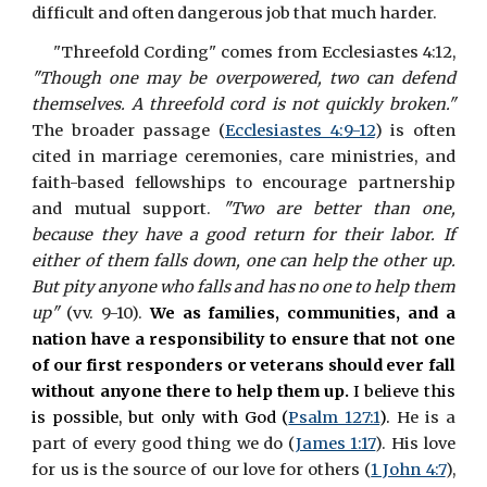
difficult and often dangerous job that much harder.
"Threefold Cording" comes from Ecclesiastes 4:12,
"Though one may be overpowered, two can defend
themselves. A threefold cord is not quickly broken."
The broader passage (
Ecclesiastes 4:9-12
) is often
cited in marriage ceremonies, care ministries, and
faith-based fellowships to encourage partnership
and mutual support.
"Two are better than one,
because they have a good return for their labor. If
either of them falls down, one can help the other up.
But pity anyone who falls and has no one to help them
up"
(vv. 9-10).
We as families, communities, and a
nation have a responsibility to ensure that not one
of our first responders or veterans should ever fall
without anyone there to help them up.
I believe this
is possible, but only with God (
Psalm 127:1
).
He is a
part of every good thing we do (
James 1:17
). His love
for us is the source of our love for others (
1 John 4:7
),