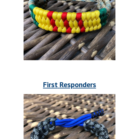
First
Responders