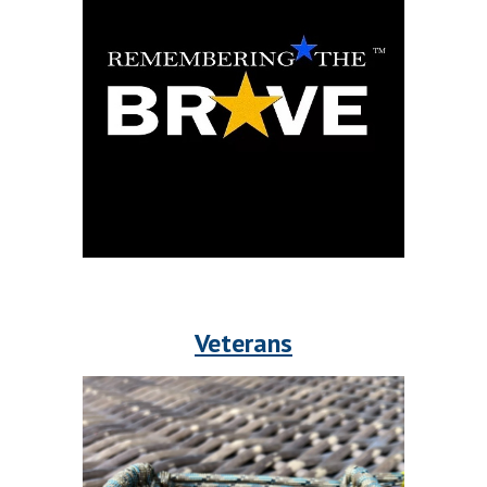
Veterans