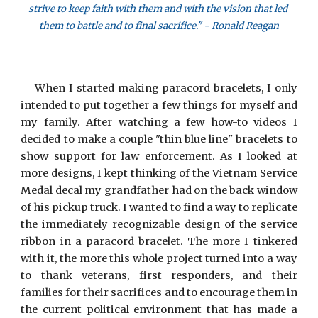
strive to keep faith with them and with the vision that led 
them to battle and to final sacrifice." - Ronald Reagan
When I started making paracord bracelets, I only
intended to put together a few things for myself and
my family. After watching a few how-to videos I
decided to make a couple "thin blue line" bracelets to
show support for law enforcement. As I looked at
more designs, I kept thinking of the Vietnam Service
Medal decal my grandfather had on the back window
of his pickup truck. I wanted to find a way to replicate
the immediately recognizable design of the service
ribbon in a paracord bracelet. The more I tinkered
with it, the more this whole project turned into a way
to thank veterans, first responders, and their
families for their sacrifices and to encourage them in
the current political environment that has made a