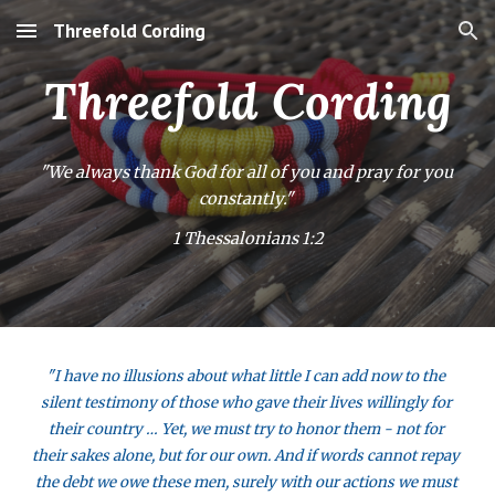
Threefold Cording
Skip to main content
Skip to navigation
Threefold Cording
"We always thank God for all of you and pray for you 
constantly." 
1 Thessalonians 1:2
"I have no illusions about what little I can add now to the 
silent testimony of those who gave their lives willingly for 
their country … Yet, we must try to honor them - not for 
their sakes alone, but for our own. And if words cannot repay 
the debt we owe these men, surely with our actions we must 