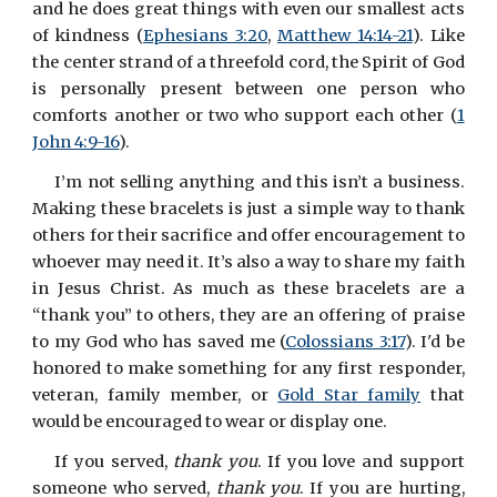
and he does great things with even our smallest acts
of kindness (
Ephesians 3:20
,
Matthew 14:14-21
). Like
the center strand of a threefold cord, the Spirit of God
is personally present between one person who
comforts another or two who support each other (
1
John 4:9-16
).
I’m not selling anything and this isn’t a business.
Making these bracelets is just a simple way to thank
others for their sacrifice and offer encouragement to
whoever may need it. It’s also a way to share my faith
in Jesus Christ. As much as these bracelets are a
“thank you” to others, they are an offering of praise
to my God who has saved me (
Colossians 3:17
). I'd be
honored to make something for any first responder,
veteran, family member, or
Gold Star family
that
would be encouraged to wear or display one.
If you served,
thank you
. If you love and support
someone who served,
thank you
. If you are hurting,