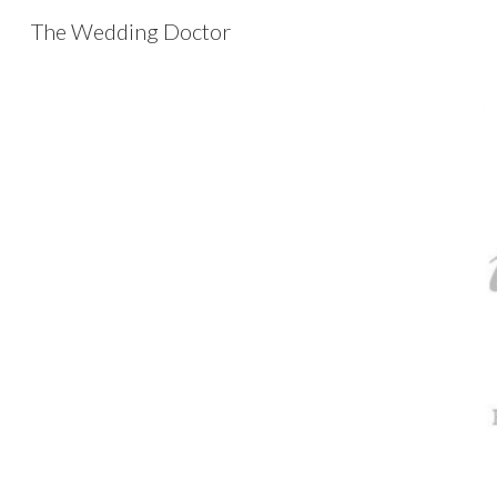
The Wedding Doctor
Sk