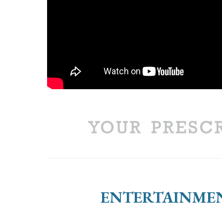
ENTERTAINMEN