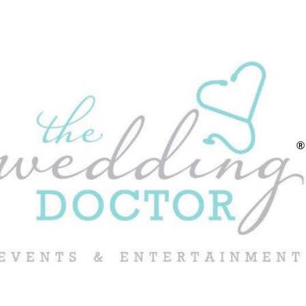
ip to main content
Skip to navigat