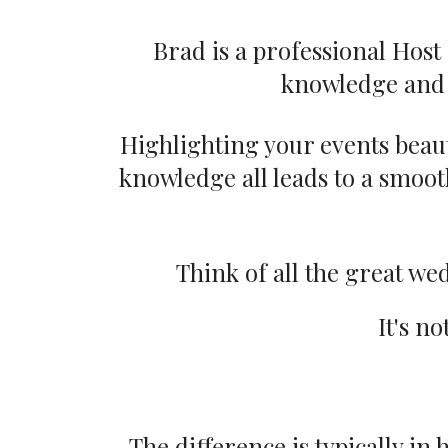
Brad is a professional Hos
knowledge and 
Highlighting your events beauti
knowledge all leads to a smooth
Think of all the great w
It's no
The difference is typically in