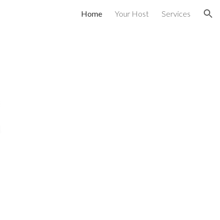
Home
Your Host
Services
ion