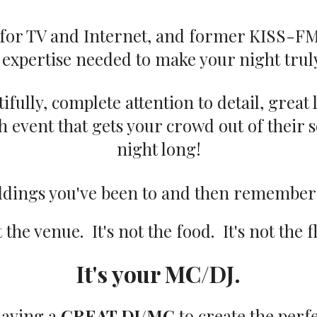
t for TV and Internet, and former KISS-F
expertise needed to make your night truly
fully, complete attention to detail, great
 event that gets your crowd out of their se
night long!
eddings you've been to and then remember
t the venue. It's not the food. It's not the 
It's your MC/DJ.
 having a
GREAT DJ/MC
to create the perf