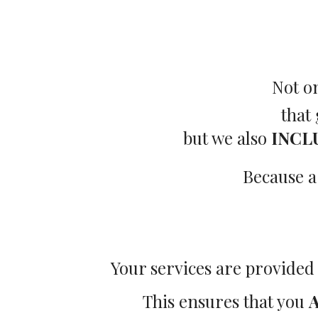
Not o
that
but we also
INCL
Because a
Your services are provided
This ensures that you