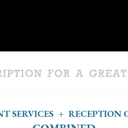
T SERVICES + RECEPTION