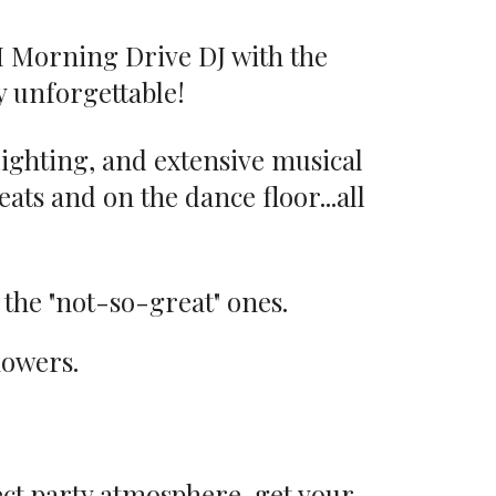
M Morning Drive DJ with the
 unforgettable!
 lighting, and extensive musical
ats and on the dance floor...all
 the "not-so-great" ones.
flowers.
ect party atmosphere, get your