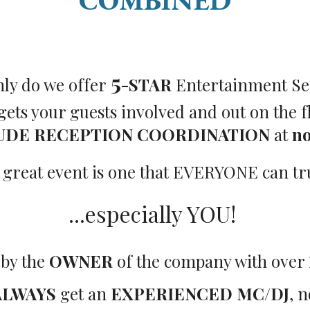
COMBINED
5
nly do we offer
-STAR
Entertainment Se
 gets your guests involved and out on the f
UDE RECEPTION COORDINATION
at
no
 great event is one that EVERYONE can trul
...especially YOU!
 by the
OWNER
of the company with over
ALWAYS
get an
EXPERIENCED MC/DJ
, n