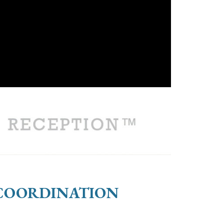
 COORDINATION