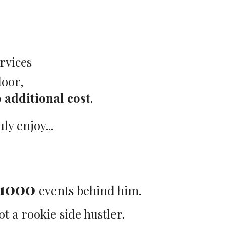
rvices
loor,
 additional cost
.
y enjoy...
1000
events behind him.
ot a rookie side hustler.