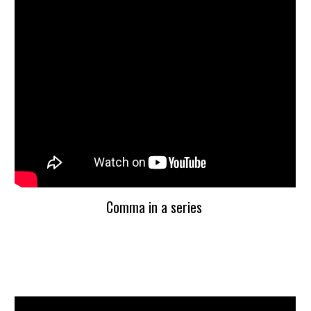
Comma in a series 