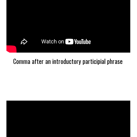
Comma after an introductory participial phrase 