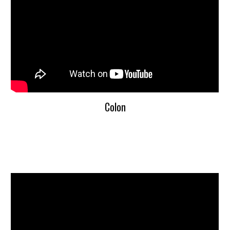
Colon