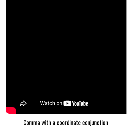
Comma with a coordinate conjunction 