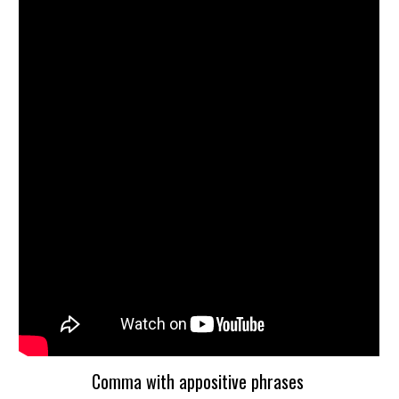
Comma with appositive phrases 