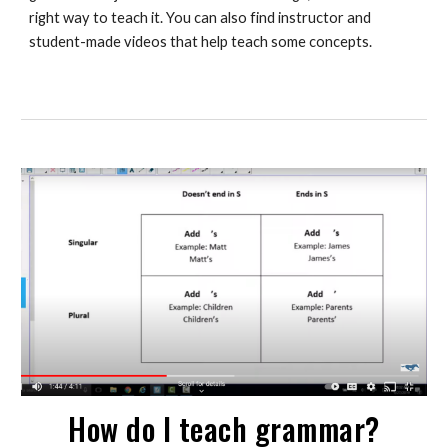
right way to teach it. You can also find instructor and 
student-made videos that help teach some concepts. 
How do I teach grammar?