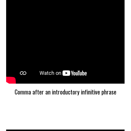
Comma after an introductory infinitive phrase