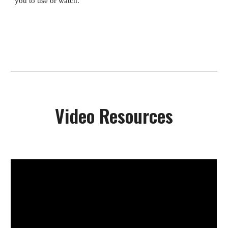
you to use or watch.
Video Resources