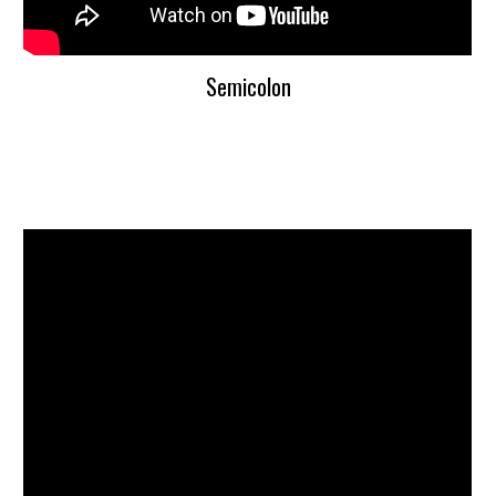
Semicolon