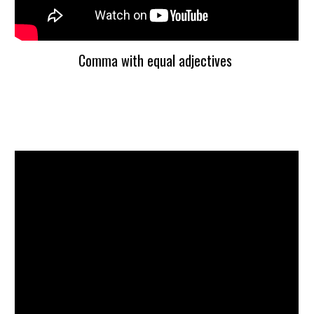
Comma with equal adjectives 