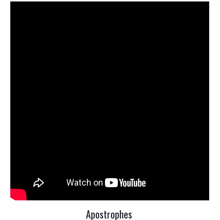
Apostrophes 