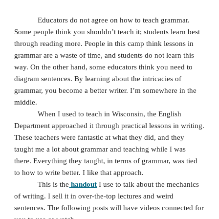
Educators do not agree on how to teach grammar. 
Some people think you shouldn’t teach it; students learn best 
through reading more. People in this camp think lessons in 
grammar are a waste of time, and students do not learn this 
way. On the other hand, some educators think you need to 
diagram sentences. By learning about the intricacies of 
grammar, you become a better writer. I’m somewhere in the 
middle. 
When I used to teach in Wisconsin, the English 
Department approached it through practical lessons in writing. 
These teachers were fantastic at what they did, and they 
taught me a lot about grammar and teaching while I was 
there. Everything they taught, in terms of grammar, was tied 
to how to write better. I like that approach. 
This is the
 handout
 I use to talk about the mechanics 
of writing. I sell it in over-the-top lectures and weird 
sentences. The following posts will have videos connected for 