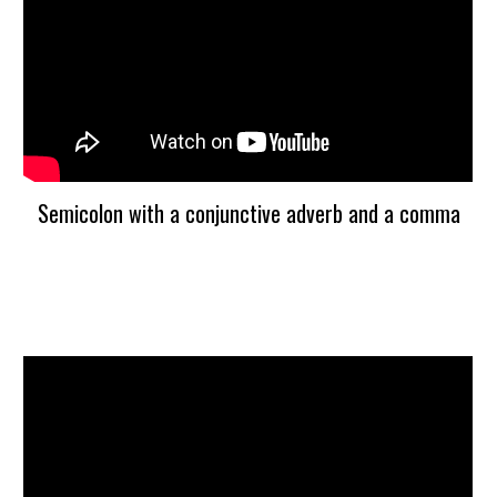
Semicolon with a conjunctive adverb and a comma