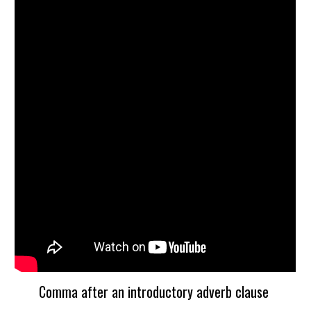
Comma after an introductory adverb clause 