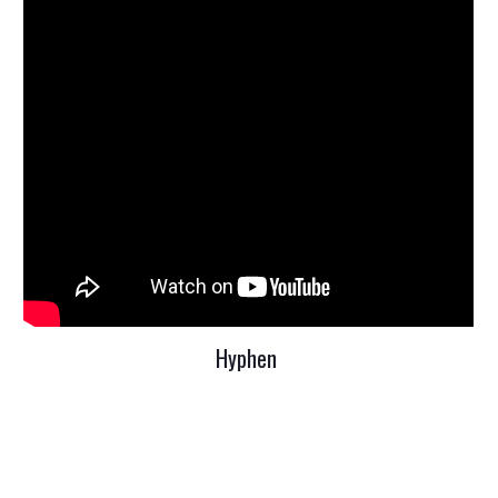
Hyphen 