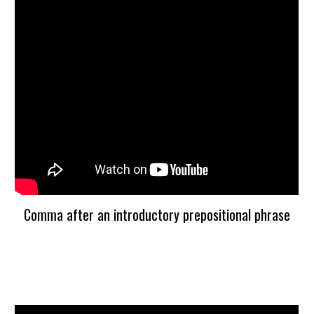
Comma after an introductory prepositional phrase