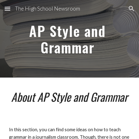
The High School Newsroom
Skip to main content
Skip to navigation
AP Style and 
Grammar 
About AP Style and Grammar
In this section, you can find some ideas on how to teach 
grammar in a journalism classroom. Though, there is not one 