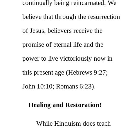
continually being reincarnated. We
believe that through the resurrection
of Jesus, believers receive the
promise of eternal life and the
power to live victoriously now in
this present age (Hebrews 9:27;
John 10:10; Romans 6:23).
Healing and Restoration!
While Hinduism does teach