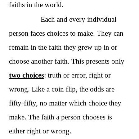
faiths in the world.
Each and every individual
person faces choices to make. They can
remain in the faith they grew up in or
choose another faith. This presents only
two choices
: truth or error, right or
wrong. Like a coin flip, the odds are
fifty‑fifty, no matter which choice they
make. The faith a person chooses is
either right or wrong.