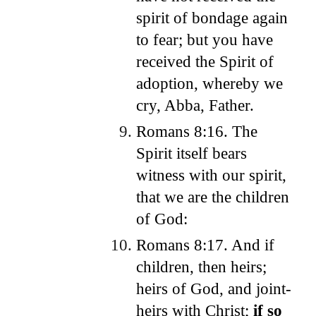
spirit of bondage again
to fear; but you have
received the Spirit of
adoption, whereby we
cry, Abba, Father.
Romans 8:16. The
Spirit itself bears
witness with our spirit,
that we are the children
of God:
Romans 8:17. And if
children, then heirs;
heirs of God, and joint-
heirs with Christ;
if so