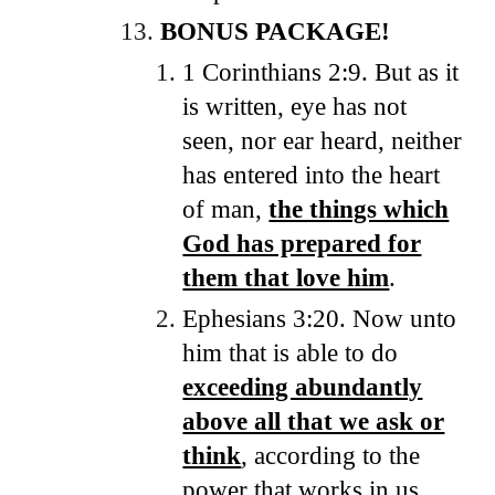
BONUS PACKAGE!
1 Corinthians 2:9. But as it
is written, eye has not
seen, nor ear heard, neither
has entered into the heart
of man,
the things which
God has prepared for
them that love him
.
Ephesians 3:20. Now unto
him that is able to do
exceeding abundantly
above all that we ask or
think
, according to the
power that works in us.