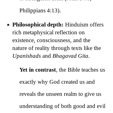
Philippians 4:13).
Philosophical depth:
Hinduism offers
rich metaphysical reflection on
existence, consciousness, and the
nature of reality through texts like the
Upanishads
and
Bhagavad Gita
.
Yet in contrast
, the Bible teaches us
exactly why God created us and
reveals the unseen realm to give us
understanding of both good and evil