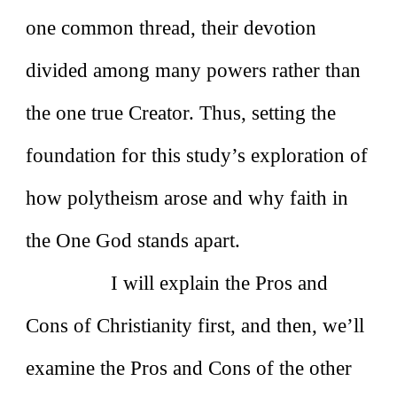
one common thread, their devotion
divided among many powers rather than
the one true Creator. Thus, setting the
foundation for this study’s exploration of
how polytheism arose and why faith in
the One God stands apart.
I will explain the Pros and
Cons of Christianity first, and then, we’ll
examine the Pros and Cons of the other