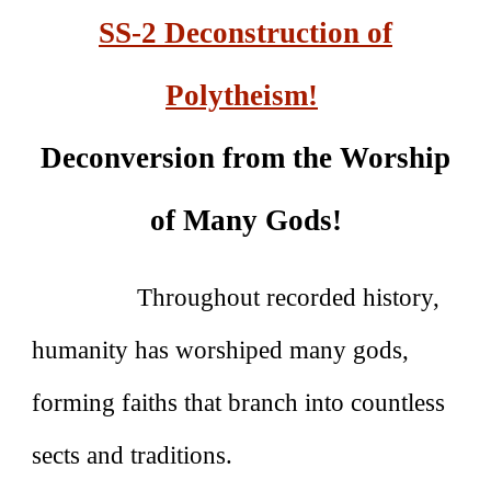
SS-2 Deconstruction of
Polytheism!
Deconversion from the Worship
of Many Gods!
Throughout recorded history,
humanity has worshiped many gods,
forming faiths that branch into countless
sects and traditions.