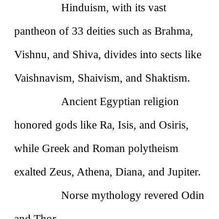
Hinduism, with its vast
pantheon of 33 deities such as Brahma,
Vishnu, and Shiva, divides into sects like
Vaishnavism, Shaivism, and Shaktism.
Ancient Egyptian religion
honored gods like Ra, Isis, and Osiris,
while Greek and Roman polytheism
exalted Zeus, Athena, Diana, and Jupiter.
Norse mythology revered Odin
and Thor.