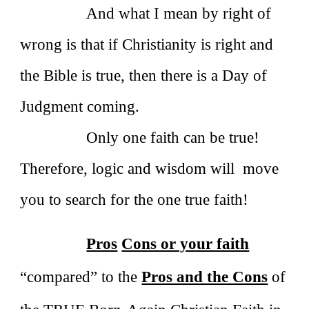
And what I mean by right of
wrong is that if Christianity is right and
the Bible is true, then there is a Day of
Judgment coming.
Only one faith can be true!
Therefore, logic and wisdom will move
you to search for the one true faith!
Pros
Cons or your faith
“compared” to the
Pros and the Cons
of