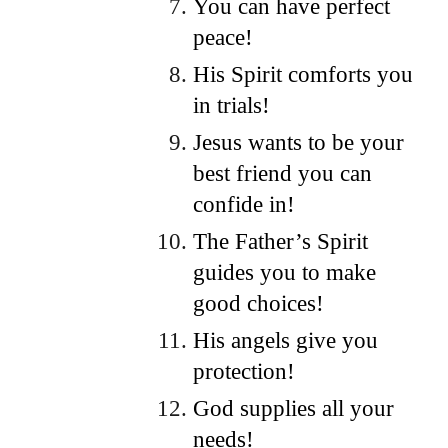
You can have perfect
peace!
His Spirit comforts you
in trials!
Jesus wants to be your
best friend you can
confide in!
The Father’s Spirit
guides you to make
good choices!
His angels give you
protection!
God supplies all your
needs!