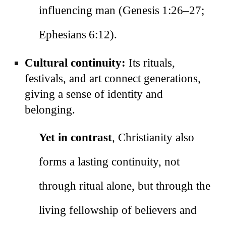
influencing man (Genesis 1:26–27;
Ephesians 6:12).
Cultural continuity:
Its rituals,
festivals, and art connect generations,
giving a sense of identity and
belonging.
Yet in contrast
, Christianity also
forms a lasting continuity, not
through ritual alone, but through the
living fellowship of believers and