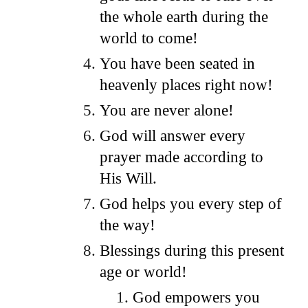
the whole earth during the
world to come!
You have been seated in
heavenly places right now!
You are never alone!
God will answer every
prayer made according to
His Will.
God helps you every step of
the way!
Blessings during this present
age or world!
God empowers you