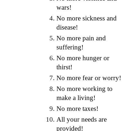
wars!
No more sickness and
disease!
No more pain and
suffering!
No more hunger or
thirst!
No more fear or worry!
No more working to
make a living!
No more taxes!
All your needs are
provided!