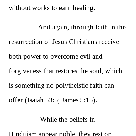
without works to earn healing.
And again, through faith in the
resurrection of Jesus Christians receive
both power to overcome evil and
forgiveness that restores the soul, which
is something no polytheistic faith can
offer (Isaiah 53:5; James 5:15).
While the beliefs in
Hinduism appear noble, they rest on