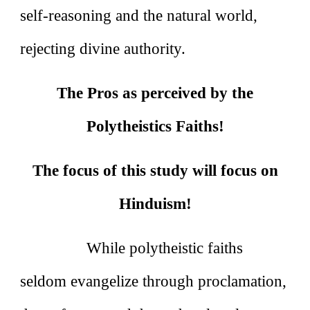
self‑reasoning and the natural world,
rejecting divine authority.
The Pros as perceived by the
Polytheistics Faiths!
The focus of this study will focus on
Hinduism!
While polytheistic faiths
seldom evangelize through proclamation,