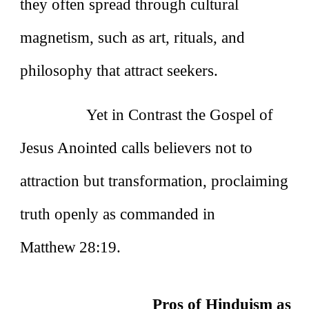
they often spread through cultural
magnetism, such as art, rituals, and
philosophy that attract seekers.
Yet in Contrast the Gospel of
Jesus Anointed calls believers not to
attraction but transformation, proclaiming
truth openly as commanded in
Matthew 28:19.
Pros of Hinduism as