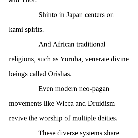
Shinto in Japan centers on
kami spirits.
And African traditional
religions, such as Yoruba, venerate divine
beings called Orishas.
Even modern neo‑pagan
movements like Wicca and Druidism
revive the worship of multiple deities.
These diverse systems share