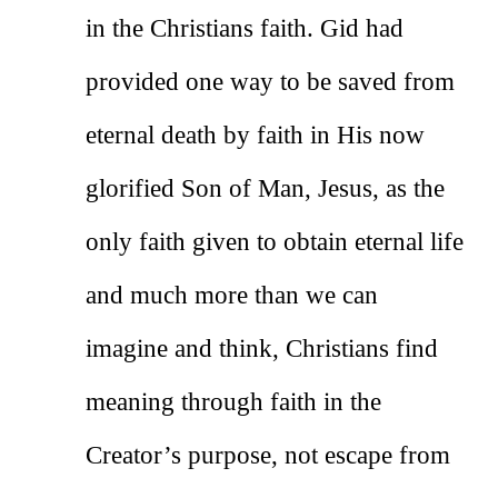
in the Christians faith. Gid had
provided one way to be saved from
eternal death by faith in His now
glorified Son of Man, Jesus, as the
only faith given to obtain eternal life
and much more than we can
imagine and think, Christians find
meaning through faith in the
Creator’s purpose, not escape from