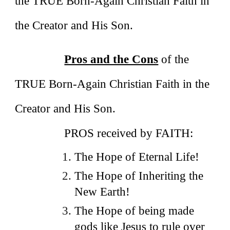
the TRUE Born-Again Christian Faith in
the Creator and His Son.
Pros and the Cons
of the
TRUE Born-Again Christian Faith in the
Creator and His Son.
PROS received by FAITH:
The Hope of Eternal Life!
The Hope of Inheriting the
New Earth!
The Hope of being made
gods like Jesus to rule over