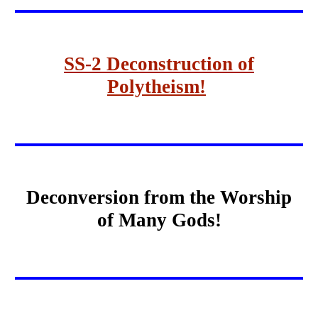
SS-2 Deconstruction of
Polytheism!
Deconversion from the Worship
of Many Gods!