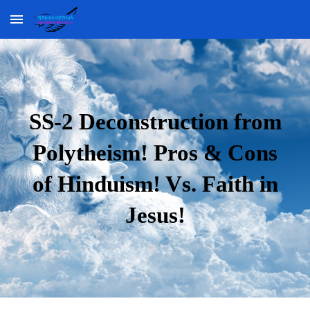
Skip to main content
Skip to navigation
SS-2 Deconstruction from
Polytheism! Pros & Cons
of Hinduism! Vs. Faith in
Jesus!