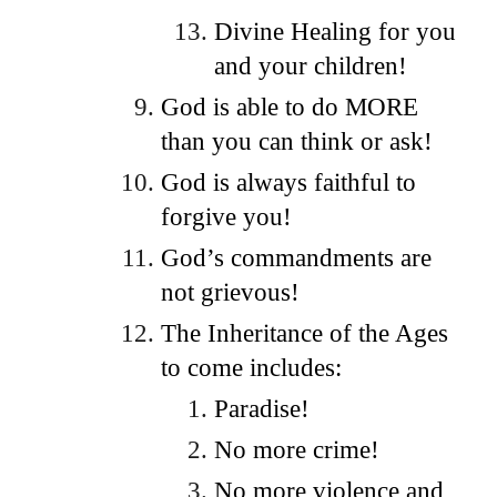
Divine Healing for you
and your children!
God is able to do MORE
than you can think or ask!
God is always faithful to
forgive you!
God’s commandments are
not grievous!
The Inheritance of the Ages
to come includes:
Paradise!
No more crime!
No more violence and