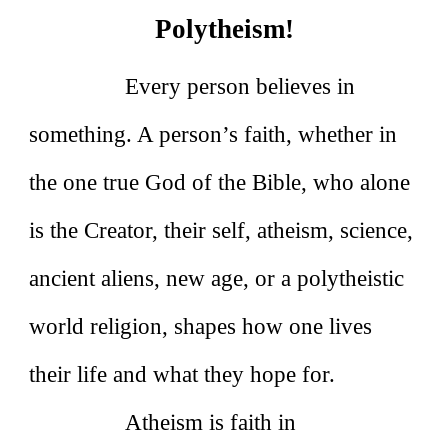
Polytheism!
Every person believes in
something. A person’s faith, whether in
the one true God of the Bible, who alone
is the Creator, their self, atheism, science,
ancient aliens, new age, or a polytheistic
world religion, shapes how one lives
their life and what they hope for.
Atheism is faith in