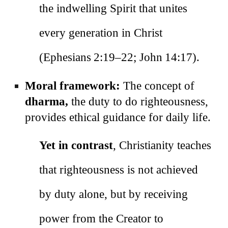
the indwelling Spirit that unites
every generation in Christ
(Ephesians 2:19–22; John 14:17).
Moral framework:
The concept of
dharma,
the duty to do righteousness,
provides ethical guidance for daily life.
Yet in contrast
, Christianity teaches
that righteousness is not achieved
by duty alone, but by receiving
power from the Creator to