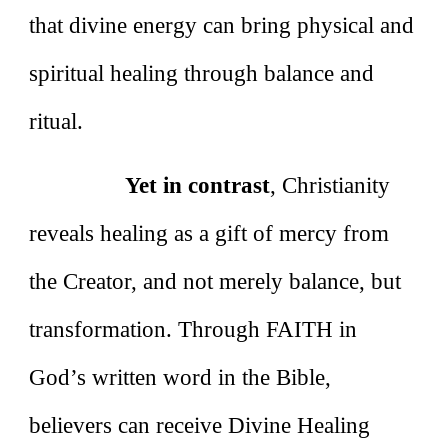
that divine energy can bring physical and
spiritual healing through balance and
ritual.
Yet in contrast
, Christianity
reveals healing as a gift of mercy from
the Creator, and not merely balance, but
transformation. Through FAITH in
God’s written word in the Bible,
believers can receive Divine Healing