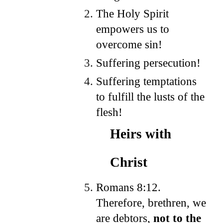
The Holy Spirit
empowers us to
overcome sin!
Suffering persecution!
Suffering temptations
to fulfill the lusts of the
flesh!
Heirs with
Christ
Romans 8:12.
Therefore, brethren, we
are debtors,
not to the