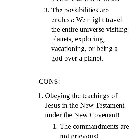
The possibilities are
endless: We might travel
the entire universe visiting
planets, exploring,
vacationing, or being a
god over a planet.
CONS:
Obeying the teachings of
Jesus in the New Testament
under the New Covenant!
The commandments are
not grievous!