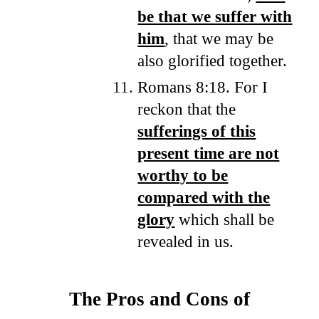
be that we suffer with
him
, that we may be
also glorified together.
Romans 8:18. For I
reckon that the
sufferings of this
present time are not
worthy to be
compared with the
glory
which shall be
revealed in us.
The Pros and Cons of