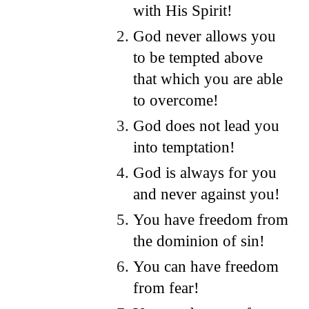
with His Spirit!
God never allows you
to be tempted above
that which you are able
to overcome!
God does not lead you
into temptation!
God is always for you
and never against you!
You have freedom from
the dominion of sin!
You can have freedom
from fear!