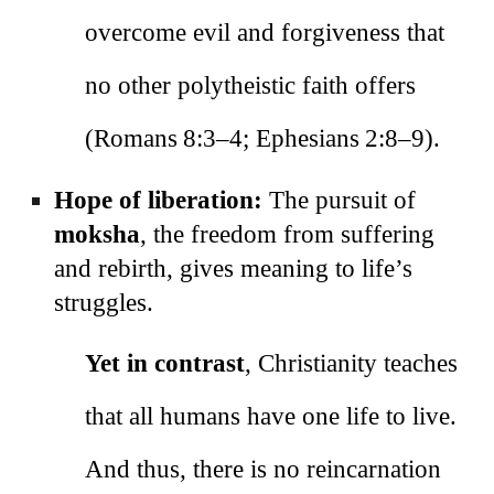
overcome evil and forgiveness that
no other polytheistic faith offers
(Romans 8:3–4; Ephesians 2:8–9).
Hope of liberation:
The pursuit of
moksha
, the freedom from suffering
and rebirth, gives meaning to life’s
struggles.
Yet in contrast
, Christianity teaches
that all humans have one life to live.
And thus, there is no reincarnation