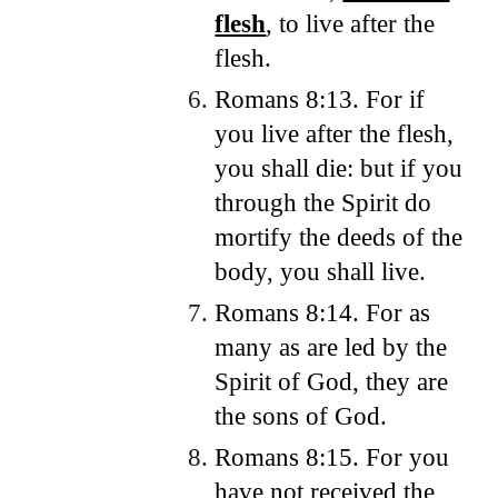
flesh
, to live after the
flesh.
Romans 8:13. For if
you live after the flesh,
you shall die: but if you
through the Spirit do
mortify the deeds of the
body, you shall live.
Romans 8:14. For as
many as are led by the
Spirit of God, they are
the sons of God.
Romans 8:15. For you
have not received the