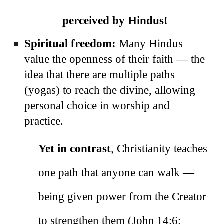
perceived by Hindus!
Spiritual freedom:
Many Hindus
value the openness of their faith — the
idea that there are multiple paths
(yogas) to reach the divine, allowing
personal choice in worship and
practice.
Yet in contrast
, Christianity teaches
one path that anyone can walk —
being given power from the Creator
to strengthen them (John 14:6;