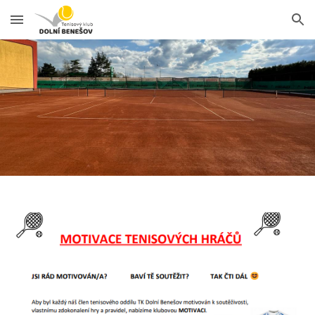
Skip to main content
Skip to navigation