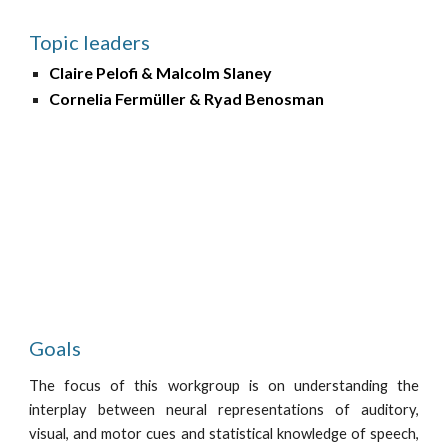
Topic leaders
Claire Pelofi & Malcolm Slaney
Cornelia Fermüller & Ryad Benosman 
Goals
The focus of this workgroup is on understanding the
interplay between neural representations of auditory,
visual, and motor cues and statistical knowledge of speech,