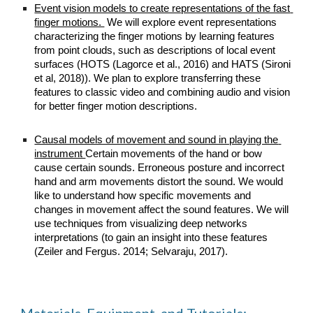
Event vision models to create representations of the fast 
finger motions. 
 We will explore event representations 
characterizing the finger motions by learning features 
from point clouds, such as descriptions of local event 
surfaces (HOTS (Lagorce et al., 2016) and HATS (Sironi 
et al, 2018)). We plan to explore transferring these 
features to classic video and combining audio and vision 
for better finger motion descriptions.
Causal models of movement and sound in playing the 
instrument 
Certain movements of the hand or bow 
cause certain sounds. Erroneous posture and incorrect 
hand and arm movements distort the sound. We would 
like to understand how specific movements and 
changes in movement affect the sound features. We will 
use techniques from visualizing deep networks 
interpretations (to gain an insight into these features 
(Zeiler and Fergus. 2014; Selvaraju, 2017).