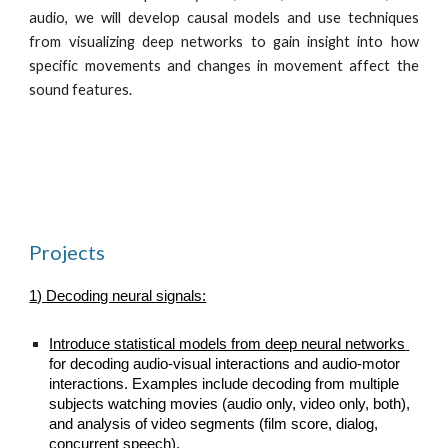
audio, we will develop causal models and use techniques
from visualizing deep networks to gain insight into how
specific movements and changes in movement affect the
sound features.
Projects
1) Decoding neural signals:
Introduce statistical models from deep neural networks 
for decoding audio-visual interactions and audio-motor 
interactions. Examples include decoding from multiple 
subjects watching movies (audio only, video only, both), 
and analysis of video segments (film score, dialog, 
concurrent speech).