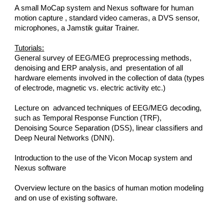
A small MoCap system and Nexus software for human 
motion capture , standard video cameras, a DVS sensor, 
microphones, a Jamstik guitar Trainer.
Tutorials:
General survey of EEG/MEG preprocessing methods, 
denoising and ERP analysis, and  presentation of all 
hardware elements involved in the collection of data (types 
of electrode, magnetic vs. electric activity etc.)
Lecture on  advanced techniques of EEG/MEG decoding, 
such as Temporal Response Function (TRF),
Denoising Source Separation (DSS), linear classifiers and 
Deep Neural Networks (DNN).
Introduction to the use of the Vicon Mocap system and 
Nexus software
Overview lecture on the basics of human motion modeling 
and on use of existing software.