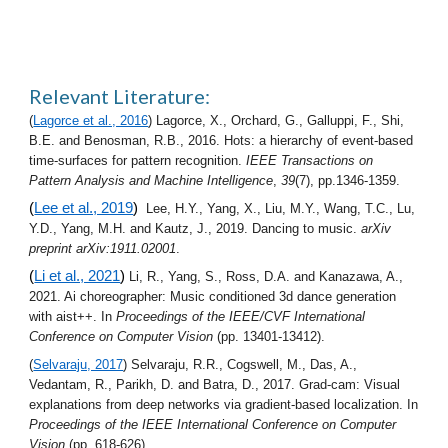
Relevant Literature
:
(
Lagorce et al., 2016
) Lagorce, X., Orchard, G., Galluppi, F., Shi, 
B.E. and Benosman, R.B., 2016. Hots: a hierarchy of event-based 
time-surfaces for pattern recognition. 
IEEE Transactions on 
Pattern Analysis and Machine Intelligence
, 
39
(7), pp.1346-1359.
(
Lee et al., 2019
)  
Lee, H.Y., Yang, X., Liu, M.Y., Wang, T.C., Lu, 
Y.D., Yang, M.H. and Kautz, J., 2019. Dancing to music. 
arXiv 
preprint arXiv:1911.02001
.
(
Li et al., 2021
)
 Li, R., Yang, S., Ross, D.A. and Kanazawa, A., 
2021. Ai choreographer: Music conditioned 3d dance generation 
with aist++. In 
Proceedings of the IEEE/CVF International 
Conference on Computer Vision
 (pp. 13401-13412).
(
Selvaraju, 2017
) Selvaraju, R.R., Cogswell, M., Das, A., 
Vedantam, R., Parikh, D. and Batra, D., 2017. Grad-cam: Visual 
explanations from deep networks via gradient-based localization. In 
Proceedings of the IEEE International Conference on Computer 
Vision
 (pp. 618-626).