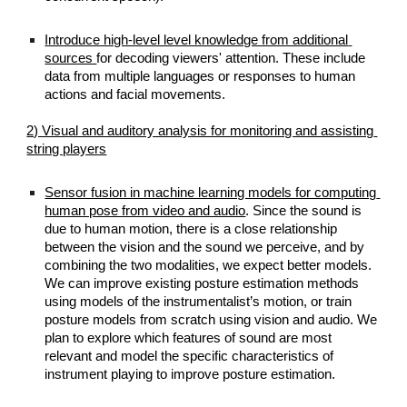
Introduce high-level level knowledge from additional 
sources 
for decoding viewers' attention. These include 
data from multiple languages or responses to human 
actions and facial movements.
2) Visual and auditory analysis for monitoring and assisting 
string players
Sensor fusion in machine learning models for computing 
human pose from video and audio
. Since the sound is 
due to human motion, there is a close relationship 
between the vision and the sound we perceive, and by 
combining the two modalities, we expect better models. 
We can improve existing posture estimation methods 
using models of the instrumentalist’s motion, or train 
posture models from scratch using vision and audio. We 
plan to explore which features of sound are most 
relevant and model the specific characteristics of 
instrument playing to improve posture estimation.