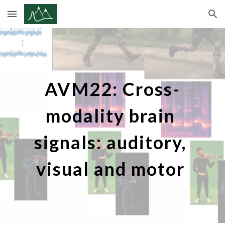
Skip to main content
Skip to navigation
AVM22: Cross-
modality brain 
signals: auditory, 
visual and motor 