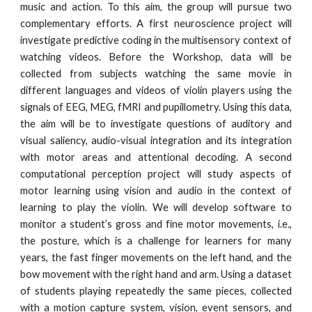
music and action. To this aim, the group will pursue two
complementary efforts. A first neuroscience project will
investigate predictive coding in the multisensory context of
watching videos. Before the Workshop, data will be
collected from subjects watching the same movie in
different languages and videos of violin players using the
signals of EEG, MEG, fMRI and pupillometry. Using this data,
the aim will be to investigate questions of auditory and
visual saliency, audio-visual integration and its integration
with motor areas and attentional decoding. A second
computational perception project will study aspects of
motor learning using vision and audio in the context of
learning to play the violin. We will develop software to
monitor a student’s gross and fine motor movements, i.e.,
the posture, which is a challenge for learners for many
years, the fast finger movements on the left hand, and the
bow movement with the right hand and arm. Using a dataset
of students playing repeatedly the same pieces, collected
with a motion capture system, vision, event sensors, and