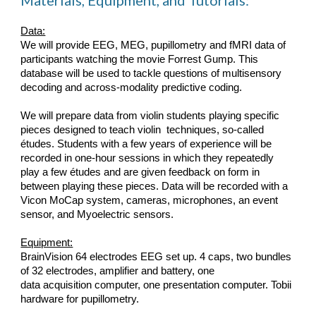
Materials, Equipment, and Tutorials
:
Data:
We will provide EEG, MEG, pupillometry and fMRI data of 
participants watching the movie Forrest Gump. This 
database will be used to tackle questions of multisensory 
decoding and across-modality predictive coding.
We will prepare data from violin students playing specific 
pieces designed to teach violin  techniques, so-called 
études. Students with a few years of experience will be 
recorded in one-hour sessions in which they repeatedly 
play a few études and are given feedback on form in 
between playing these pieces. Data will be recorded with a 
Vicon MoCap system, cameras, microphones, an event 
sensor, and Myoelectric sensors.
Equipment:
BrainVision 64 electrodes EEG set up. 4 caps, two bundles 
of 32 electrodes, amplifier and battery, one
data acquisition computer, one presentation computer. Tobii 
hardware for pupillometry.