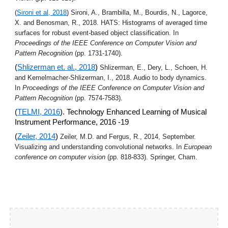
(
Sironi et al, 2018
) Sironi, A., Brambilla, M., Bourdis, N., Lagorce, 
X. and Benosman, R., 2018. HATS: Histograms of averaged time 
surfaces for robust event-based object classification. In 
Proceedings of the IEEE Conference on Computer Vision and 
Pattern Recognition
 (pp. 1731-1740).
(
Shlizerman et. al., 2018
) 
Shlizerman, E., Dery, L., Schoen, H. 
and Kemelmacher-Shlizerman, I., 2018. Audio to body dynamics. 
In 
Proceedings of the IEEE Conference on Computer Vision and 
Pattern Recognition
 (pp. 7574-7583).
(
TELMI, 2016
). Technology Enhanced Learning of Musical 
Instrument Performance, 2016 -19
(
Zeiler, 2014
) 
Zeiler, M.D. and Fergus, R., 2014, September. 
Visualizing and understanding convolutional networks. In 
European 
conference on computer vision
 (pp. 818-833). Springer, Cham.