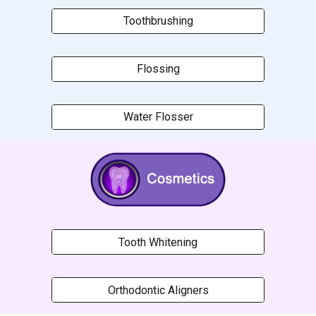
Toothbrushing
Flossing
Water Flosser
Tooth Whitening
Orthodontic Aligners