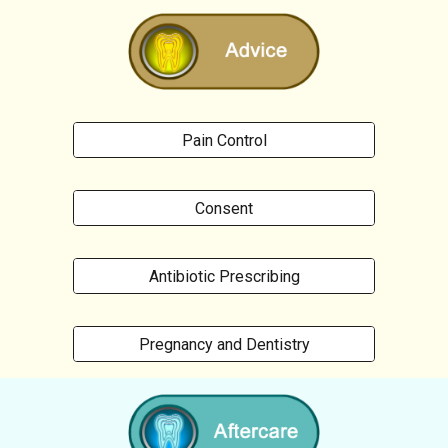
Pain Control
Consent
Antibiotic Prescribing
Pregnancy and Dentistry