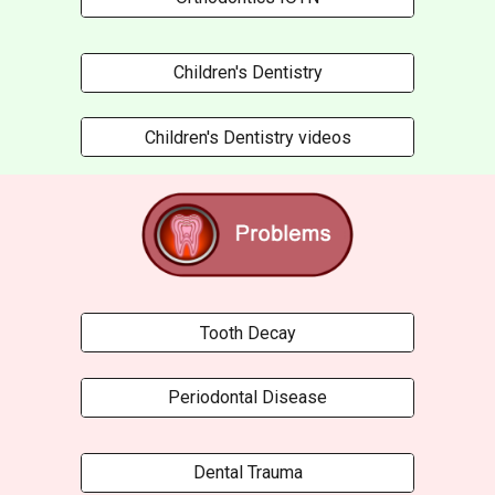
Children's Dentistry
Children's Dentistry videos
Tooth Decay
Periodontal Disease
Dental Trauma