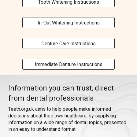
Tooth Whitening Instructions
In-Out Whitening Instructions
Denture Care Instructions
Immediate Denture Instructions
I
nformation you can trust,
direct
from dental professionals
Teeth.org.uk a
ims to help p
eople
make informed
decisions about
their own healthcare,
by supplying
information
on a wide range of
dental
topics
, presented
in
an easy to understand format.