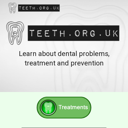
Skip to main content
Skip to navigation
Learn about dental problems,
treatment and prevention