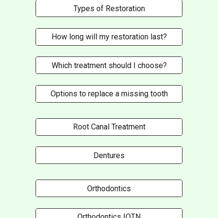
Types of Restoration
How long will my restoration last?
Which treatment should I choose?
Options to replace a missing tooth
Root Canal Treatment
Dentures
Orthodontics
Orthodontics IOTN