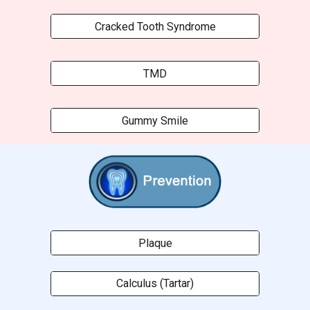
Cracked Tooth Syndrome
TMD
Gummy Smile
Plaque
Calculus (Tartar)