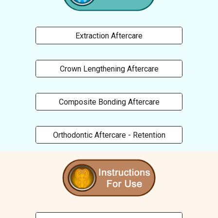
Extraction Aftercare
Crown Lengthening Aftercare
Composite Bonding Aftercare
Orthodontic Aftercare - Retention