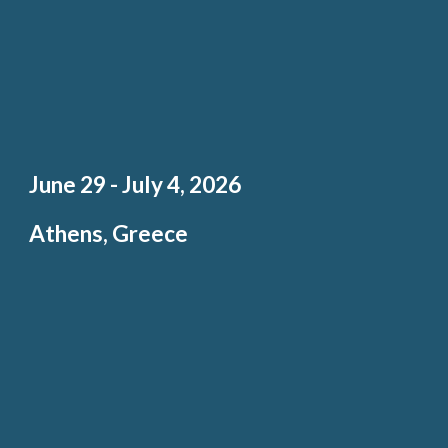
Ju
ne 29 - J
uly 4, 202
6
Athens, Greece