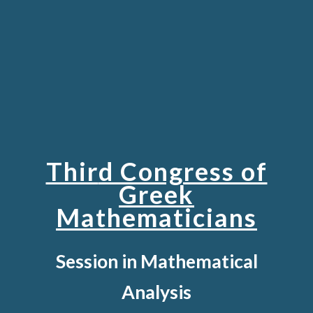
Thir
d Congress of
Greek
Mathematicians
Session in Mathematical
Analysis