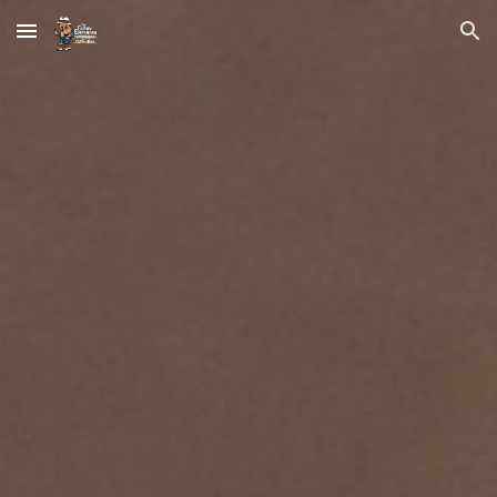
Skip to main content
Skip to navigation