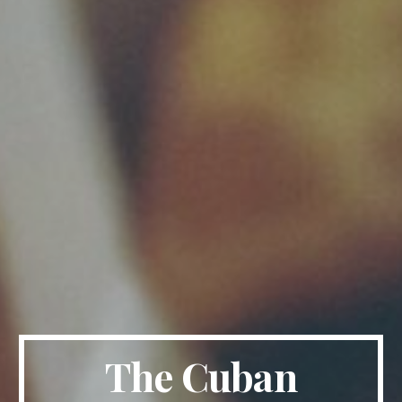
The Cuban