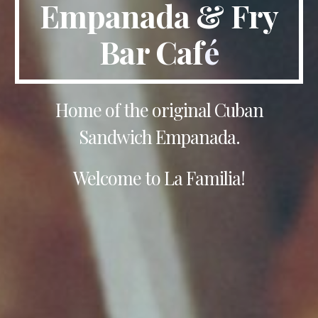
Empanada & Fry
Bar Caf
é
Home of the original Cuban
Sandwich Empanada.
Welcome to La Familia!