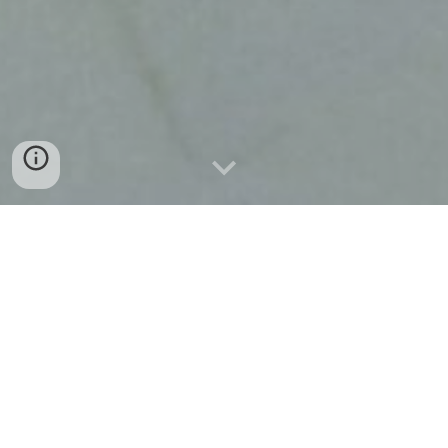
From Our Family To Yours
Thank you so much to all of our loyal
customers who have written us
incredible reviews online, without all of