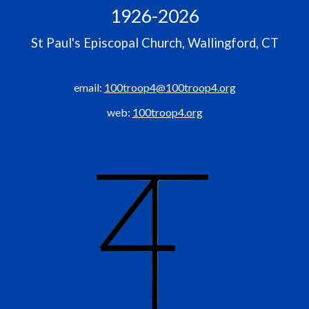
1926-2026
St Paul's Episcopal Church, Wallingford, CT
email
:
100troop4@
100troop4.org
web:
100troop4.org