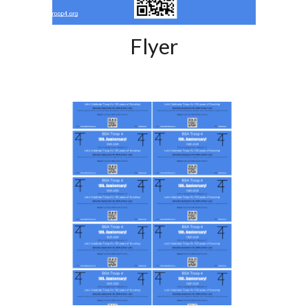
Flyer