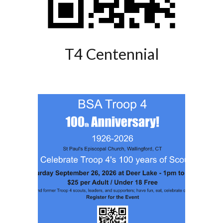
T4 Centennial