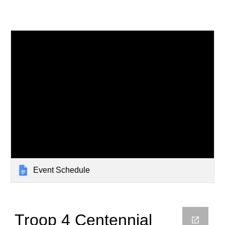
Event Schedule