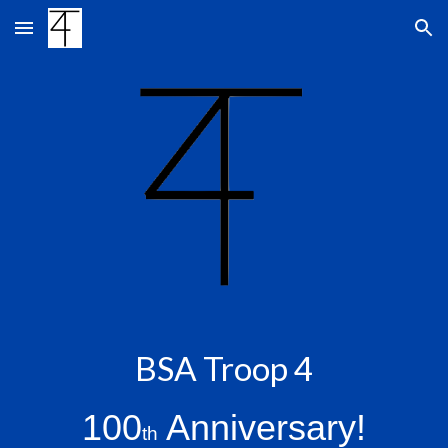
Skip to main content
Skip to navigation
BSA Troop 4
100
Anniversary!
th