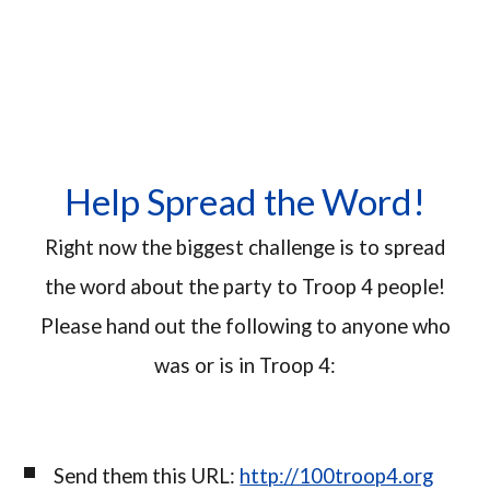
Help Spread the Word!
Right now the biggest challenge is to spread
the word about the party to Troop 4 people!
Please hand out the following to anyone who
was or is in Troop 4:
Send them this URL:
http://100troop4.org