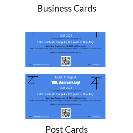
Business Cards
Post Cards