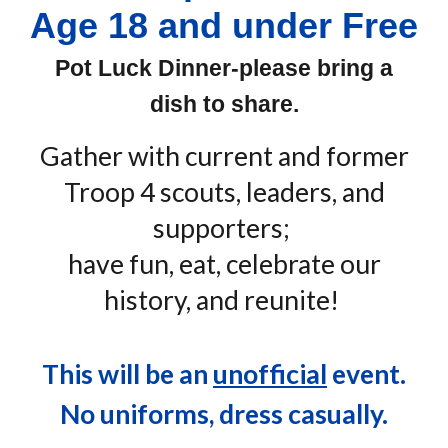
Age 18 and under Free
Pot Luck Dinner-please bring a
dish to share.
Gather with current and former
Troop 4 scouts, leaders, and
supporters;
have fun, eat, celebrate our
history, and reunite!
This will be an
unofficial
event.
No uniforms, dress casually.