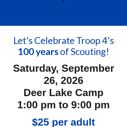
Let's Celebrate Troop 4's
100 years
of Scouting!
Saturday, September
26, 2026
Deer Lake Camp
1:00 pm to 9:00 pm
$25 per adult