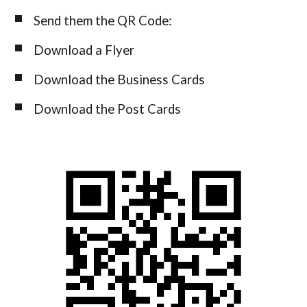
Send them t
he
QR Code:
Download a Flyer
Download the Business Cards
Download
the
Post Cards