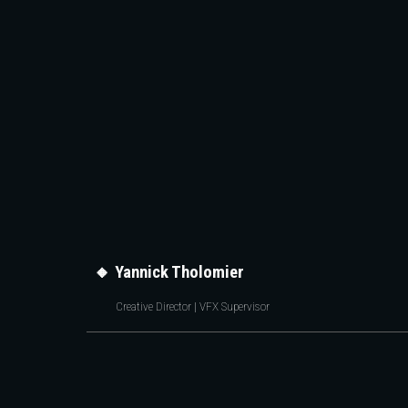
Sk
🔸
Yannick Tholomier
Creative Director | VFX Supervisor