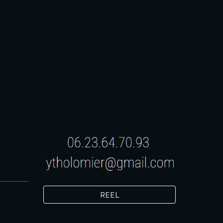
ion
REEL