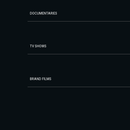
DOCUMENTARIES
TV SHOWS
BRAND FILMS