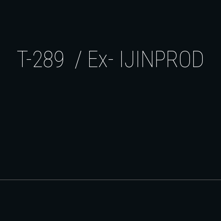
ip to main content
Skip to navigat
T-289 / Ex- IJINPROD