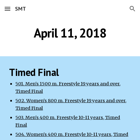
SMT
Skip to main content
Skip to navigation
April 11, 2018
Timed Final
501. Men's 1500 m. Freestyle 19 years and over,
Timed Final
502. Women's 800 m. Freestyle 19 years and over,
Timed Final
503. Men's 400 m. Freestyle 10-11 years, Timed
Final
504. Women's 400 m. Freestyle 10-11 years, Timed