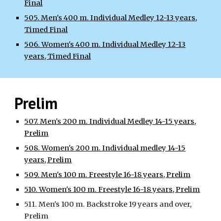
Final
505. Men's 400 m. Individual Medley 12-13 years,
Timed Final
506. Women's 400 m. Individual Medley 12-13
years, Timed Final
Prelim
507. Men's 200 m. Individual Medley 14-15 years,
Prelim
508. Women's 200 m. Individual medley 14-15
years, Prelim
509. Men's 100 m. Freestyle 16-18 years, Prelim
510. Women's 100 m. Freestyle 16-18 years, Prelim
511. Men's 100 m. Backstroke 19 years and over,
Prelim