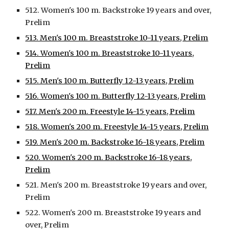
512. Women's 100 m. Backstroke 19 years and over,
Prelim
513. Men's 100 m. Breaststroke 10-11 years, Prelim
514. Women's 100 m. Breaststroke 10-11 years,
Prelim
515. Men's 100 m. Butterfly 12-13 years, Prelim
516. Women's 100 m. Butterfly 12-13 years, Prelim
517. Men's 200 m. Freestyle 14-15 years, Prelim
518. Women's 200 m. Freestyle 14-15 years, Prelim
519. Men's 200 m. Backstroke 16-18 years, Prelim
520. Women's 200 m. Backstroke 16-18 years,
Prelim
521. Men's 200 m. Breaststroke 19 years and over,
Prelim
522. Women's 200 m. Breaststroke 19 years and
over, Prelim