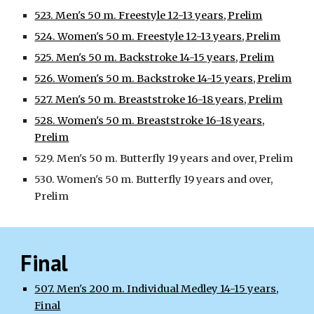
523. Men's 50 m. Freestyle 12-13 years, Prelim
524. Women's 50 m. Freestyle 12-13 years, Prelim
525. Men's 50 m. Backstroke 14-15 years, Prelim
526. Women's 50 m. Backstroke 14-15 years, Prelim
527. Men's 50 m. Breaststroke 16-18 years, Prelim
528. Women's 50 m. Breaststroke 16-18 years,
Prelim
529. Men's 50 m. Butterfly 19 years and over, Prelim
530. Women's 50 m. Butterfly 19 years and over,
Prelim
Final
507. Men's 200 m. Individual Medley 14-15 years,
Final