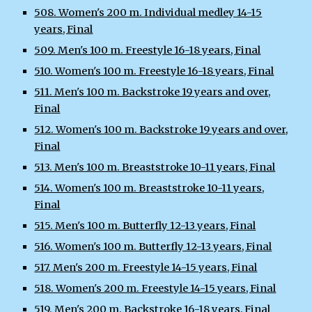
508. Women's 200 m. Individual medley 14-15
years, Final
509. Men's 100 m. Freestyle 16-18 years, Final
510. Women's 100 m. Freestyle 16-18 years, Final
511. Men's 100 m. Backstroke 19 years and over,
Final
512. Women's 100 m. Backstroke 19 years and over,
Final
513. Men's 100 m. Breaststroke 10-11 years, Final
514. Women's 100 m. Breaststroke 10-11 years,
Final
515. Men's 100 m. Butterfly 12-13 years, Final
516. Women's 100 m. Butterfly 12-13 years, Final
517. Men's 200 m. Freestyle 14-15 years, Final
518. Women's 200 m. Freestyle 14-15 years, Final
519. Men's 200 m. Backstroke 16-18 years, Final