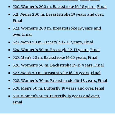
520. Women's 200 m. Backstroke 16-18 years, Final
521. Men's 200 m. Breaststroke 19 years and over,
Final
522. Women's 200 m. Breaststroke 19 years and
over, Final
523. Men's 50 m. Freestyle 12-13 years, Final
524. Women's 50 m. Freestyle 12-13 years, Final
525. Men's 50 m. Backstroke 14-15 years, Final
526. Women's 50 m. Backstroke 14-15 years, Final
527. Men's 50 m. Breaststroke 16-18 years, Final
528. Women's 50 m. Breaststroke 16-18 years, Final
529. Men's 50 m. Butterfly 19 years and over, Final
530. Women's 50 m. Butterfly 19 years and over,
Final