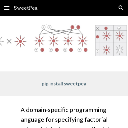
SweetPea
Skip to main content
Skip to navigation
pip install sweetpea
A domain-specific programming 
language for specifying factorial 