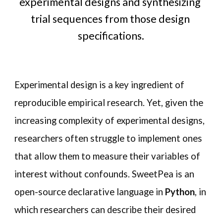
experimental designs and synthesizing 
trial sequences from those design 
specifications.
Experimental design is a key ingredient of 
reproducible empirical research. Yet, given the 
increasing complexity of experimental designs, 
researchers often struggle to implement ones 
that allow them to measure their variables of 
interest without confounds. SweetPea is an 
open-source declarative language in 
Python
, in 
which researchers can describe their desired 