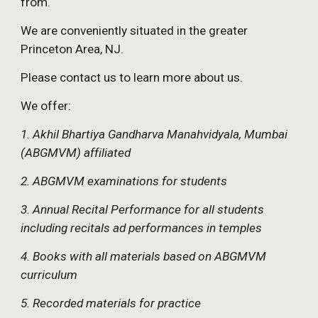
from.
We are conveniently situated in the greater 
Princeton Area, NJ.
Please contact us to learn more about us.
We offer:
1. Akhil Bhartiya Gandharva Manahvidyala, Mumbai 
(ABGMVM) affiliated
2. ABGMVM examinations for students
3. Annual Recital Performance for all students 
including recitals ad performances in temples
4. Books with all materials based on ABGMVM 
curriculum
5. Recorded materials for practice