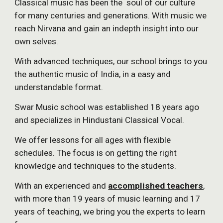
Classical music has been the  soul of our culture 
for many centuries and generations. With music we 
reach Nirvana and gain an indepth insight into our 
own selves.
With advanced techniques, our school brings to you 
the authentic music of India, in a easy and 
understandable format.
Swar Music school was established 18 years ago 
and specializes in Hindustani Classical Vocal.
We offer lessons for all ages with flexible 
schedules. The focus is on getting the right 
knowledge and techniques to the students.
With an experienced and 
accomplished teachers
, 
with more than 19 years of music learning and 17 
years of teaching, we bring you the experts to learn 