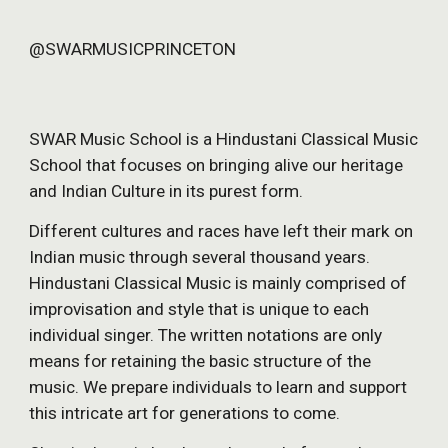
@SWARMUSICPRINCETON
SWAR Music School is a Hindustani Classical Music 
School that focuses on bringing alive our heritage 
and Indian Culture in its purest form.
Different cultures and races have left their mark on 
Indian music through several thousand years. 
Hindustani Classical Music is mainly comprised of 
improvisation and style that is unique to each 
individual singer. The written notations are only 
means for retaining the basic structure of the 
music. We prepare individuals to learn and support 
this intricate art for generations to come.