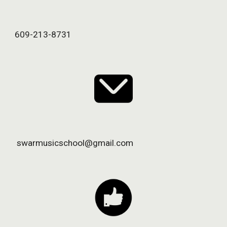
609-213-8731
 swarmusicschool@gmail.com