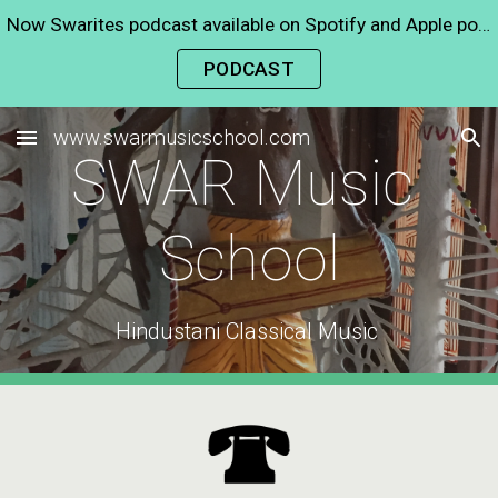
Now Swarites podcast available on Spotify and Apple podcast
Skip to main content
Skip to navigation
PODCAST
www.swarmusicschool.com
SWAR Music 
School
Hindustani Classical Music 