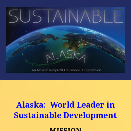
Skip to main content
Skip to navigation
Alaska: World Leader in
Sustainable Development
MISSION