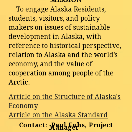
To engage Alaska Residents,
students, visitors, and policy
makers on issues of sustainable
development in Alaska, with
reference to historical perspective,
relation to Alaska and the world’s
economy, and the value of
cooperation among people of the
Arctic.
Article on the Structure of Alaska's
Economy
Article on the Alaska Standard
Contact: Paul Fuhs, Project
Manager