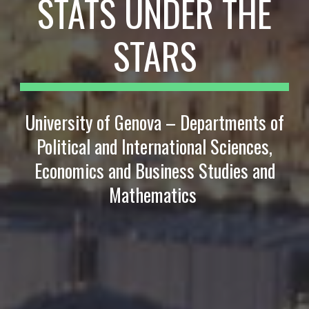
STATS UNDER THE
STARS
University of Genova – Departments of
Political and International Sciences,
Economics and Business Studies and
Mathematics