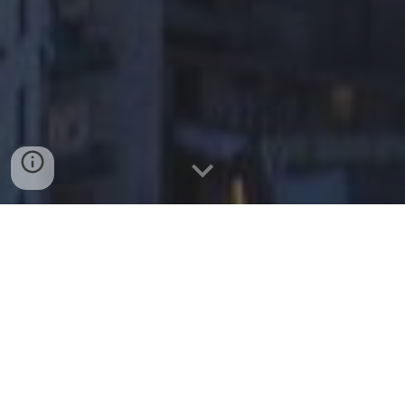
AN HACKATHON TO
SOLVE A
REAL-WORLD PROBLEM
DURING ONE NIGHT