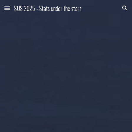
SUS 2025 - Stats under the stars
Skip to main content
Skip to navigation