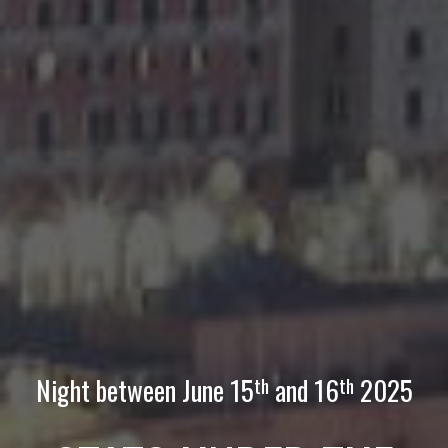
Night between June
15
and
1
6
2025
th
th