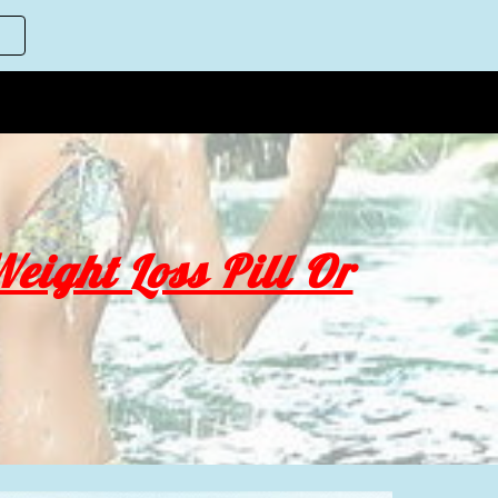
ion
eight Loss Pill Or