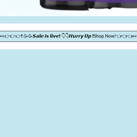
👀👉👉👉❗ 🥳🥳𝙎𝙖𝙡𝙚 𝙞𝙨 𝙡𝙞𝙫𝙚❗ 👇👇𝙃𝙪𝙧𝙧𝙮 𝙐𝙥 ❗Shop Now!👈👈👈