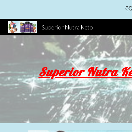
👇👇
Sk
Superior Nutra Keto
Superior Nutra Ke