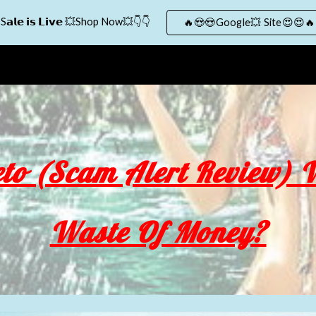
S𝗮𝗹𝗲 𝗶𝘀 𝗟𝗶𝘃𝗲 💥Shop Now💥👇👇
🔥😍😍Google💥 Site😍😍🔥
ip to main content
Skip to navigat
to (Scam Alert Review) W
Waste Of Money?