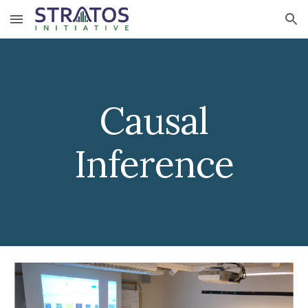
Skip to main content
Skip to navigation
Causal
Inference