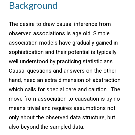
Background
The desire to draw causal inference from
observed associations is age old. Simple
association models have gradually gained in
sophistication and their potential is typically
well understood by practicing statisticians.
Causal questions and answers on the other
hand, need an extra dimension of abstraction
which calls for special care and caution. The
move from association to causation is by no
means trivial and requires assumptions not
only about the observed data structure, but
also beyond the sampled data.