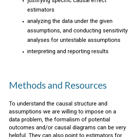
justifying specific causal effect
estimators
analyzing the data under the given
assumptions, and conducting sensitivity
analyses for untestable assumptions
interpreting and reporting results
Methods and Resources
To understand the causal structure and
assumptions we are willing to impose on a
data problem, the formalism of potential
outcomes and/or causal diagrams can be very
helpful. They can also point to estimators for