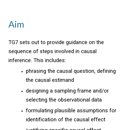
Aim
TG7 sets out to provide guidance on the
sequence of steps involved in causal
inference. This includes:
phrasing the causal question, defining
the causal estimand
designing a sampling frame and/or
selecting the observational data
formulating plausible assumptions for
identification of the causal effect