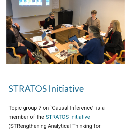
STRATOS Initiative
Topic group 7 on `Causal Inference’ is a
member of the
STRATOS Initiative
(STRengthening Analytical Thinking for