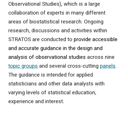
Observational Studies), which is a large
collaboration of experts in many different
areas of biostatistical research. Ongoing
research, discussions and activities within
STRATOS are conducted to
provide accessible
and accurate guidance in the design and
analysis of observational studies
across nine
topic groups
and several cross-cutting
panels
.
The guidance is intended for applied
statisticians and other data analysts with
varying levels of statistical education,
experience and interest.