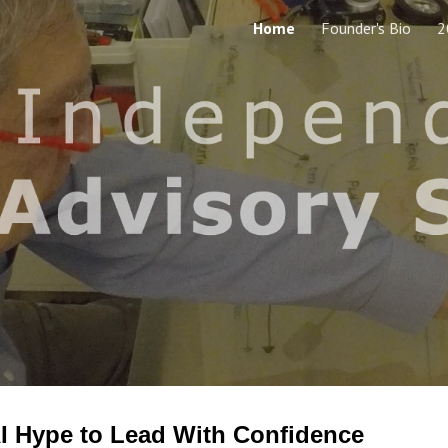
Home
Founder's Bio
2
ip to main content
Skip to navigat
I Hype to Lead
With Confidence