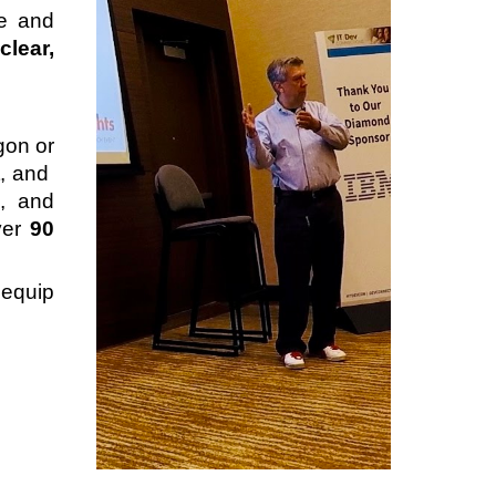
pe and
s
clear,
gon or
t, and
, and
ver
90
equip