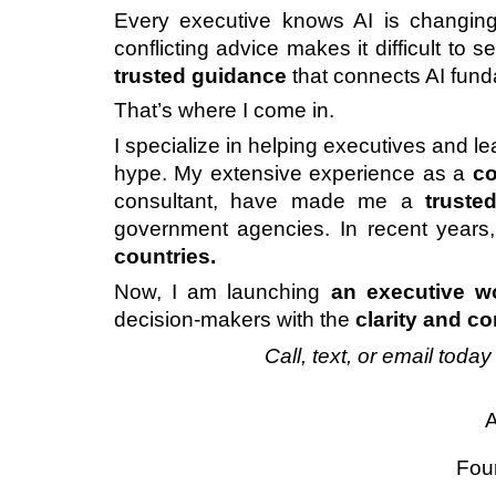
Every executive knows AI is changing
conflicting advice makes it difficult to
trusted guidance
that connects AI fund
That’s where I come in.
I specialize in helping executives and 
hype. My extensive experience as a
co
consultant, have made me a
truste
government agencies. In recent year
countries.
Now, I am launching
an
executive w
decision-makers with the
clarity and c
Call, text, or email toda
A
Fou