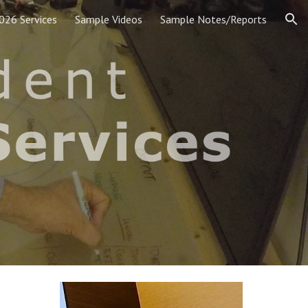
026 Services
Sample Videos
Sample Notes/Reports
ion