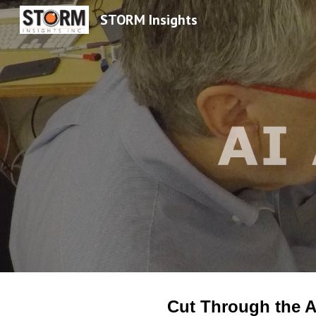
STORM Insights
Sk
Cut Through the A