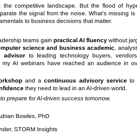
 the competitive landscape. But the flood of hy
 separate the signal from the noise. What’s missing i
amentals to business decisions that matter.
leadership teams gain
practical AI fluency
without jar
mputer science and business academic
, analys
d advisor
to leading technology buyers, vendors
s, my AI webinars have reached an audience in o
orkshop
and a
continuous advisory service
to 
onfidence
they need to lead in an AI-driven world.
y to prepare for Al-driven success tomorrow.
drian Bowles, PhD
nder, STORM Insights