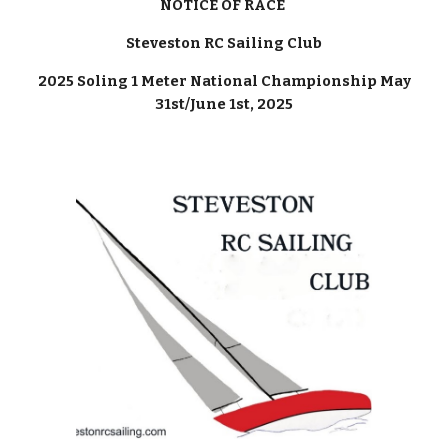
NOTICE OF RACE
Steveston RC Sailing Club
2025 Soling 1 Meter National Championship May
31st/June 1st, 2025