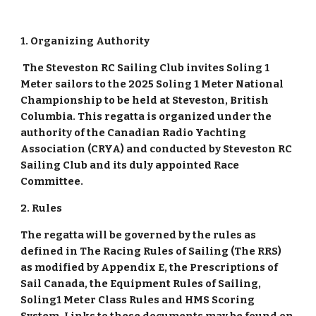
1. Organizing Authority
The Steveston RC Sailing Club invites Soling 1
Meter sailors to the 2025 Soling 1 Meter National
Championship to be held at Steveston, British
Columbia. This regatta is organized under the
authority of the Canadian Radio Yachting
Association (CRYA) and conducted by Steveston RC
Sailing Club and its duly appointed Race
Committee.
2. Rules
The regatta will be governed by the rules as
defined in The Racing Rules of Sailing (The RRS)
as modified by Appendix E, the Prescriptions of
Sail Canada, the Equipment Rules of Sailing,
Soling1 Meter Class Rules and HMS Scoring