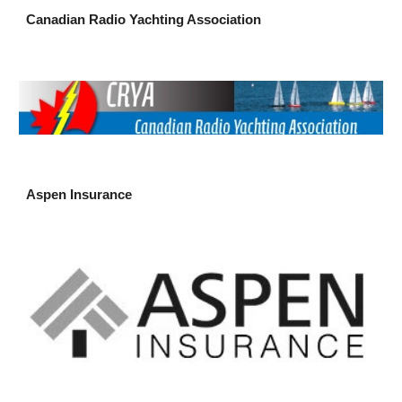
Canadian Radio Yachting Association
Aspen Insurance