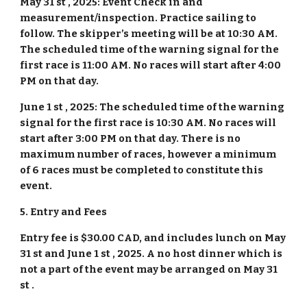
May 31 st , 2025: Event Check in and
measurement/inspection. Practice sailing to
follow. The skipper’s meeting will be at 10:30 AM.
The scheduled time of the warning signal for the
first race is 11:00 AM. No races will start after 4:00
PM on that day.
June 1 st , 2025: The scheduled time of the warning
signal for the first race is 10:30 AM. No races will
start after 3:00 PM on that day. There is no
maximum number of races, however a minimum
of 6 races must be completed to constitute this
event.
5. Entry and Fees
Entry fee is $30.00 CAD, and includes lunch on May
31 st and June 1 st , 2025. A no host dinner which is
not a part of the event may be arranged on May 31
st .