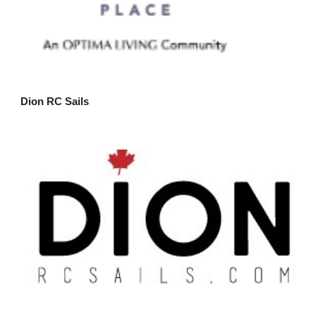
Dion RC Sails