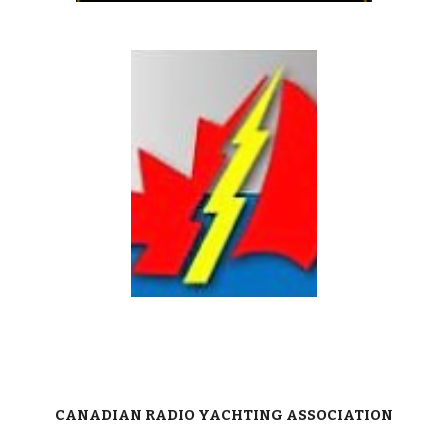
C
ANADIAN RADIO YACHTING ASSOCIATION