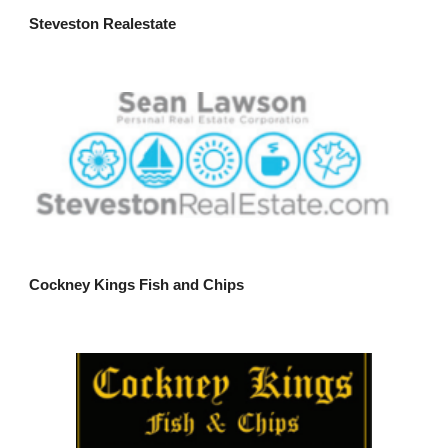
Steveston Realestate
Cockney Kings Fish and Chips