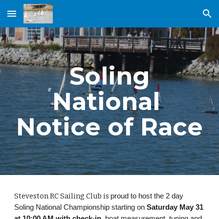
Skip to main content
Skip to navigation
Soling
National
Notice of Race
Steveston RC Sailing Club is
proud to host the 2 day
Soling National Championship starting on
Saturday May 31
at 10:00 AM with check-in
, boat measurement, tuning and