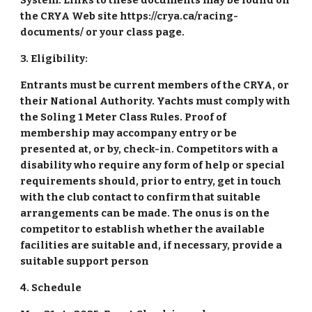
System. Links to these documents may be found on
the CRYA Web site https://crya.ca/racing-
documents/ or your class page.
3. Eligibility:
Entrants must be current members of the CRYA, or
their National Authority. Yachts must comply with
the Soling 1 Meter Class Rules. Proof of
membership may accompany entry or be
presented at, or by, check-in. Competitors with a
disability who require any form of help or special
requirements should, prior to entry, get in touch
with the club contact to confirm that suitable
arrangements can be made. The onus is on the
competitor to establish whether the available
facilities are suitable and, if necessary, provide a
suitable support person
4. Schedule