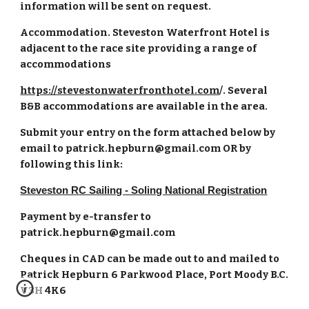
information will be sent on request.
Accommodation. Steveston Waterfront Hotel is
adjacent to the race site providing a range of
accommodations
https://stevestonwaterfronthotel.com
/. Several
B&B accommodations are available in the area.
Submit your entry on the form attached below by
email to patrick.hepburn@gmail.com OR by
following this link:
Steveston RC Sailing - Soling National Registration
Payment by e-transfer to
patrick.hepburn@gmail.com
Cheques in CAD can be made out to and mailed to
Patrick Hepburn 6 Parkwood Place, Port Moody B.C.
V3H 4K6