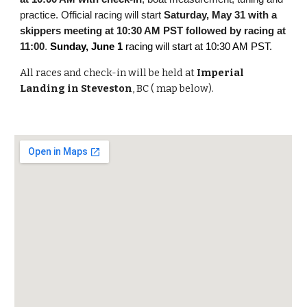
practice. Official racing will start
Saturday, May 31 with a
skippers meeting at 10:30 AM PST followed by racing at
11:00
.
Sunday, June 1
racing will start at 10:30 AM PST.
All races and check-in will be held at
Imperial
Landing in Steveston
, BC ( map below).