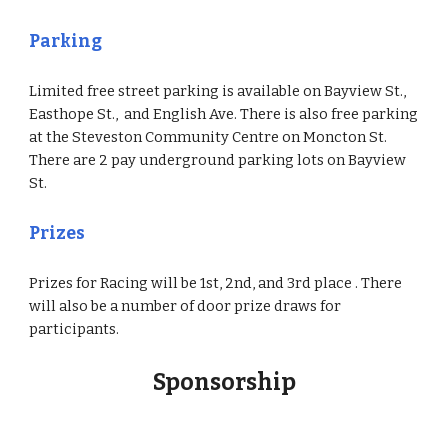
Parking
Limited free street parking is available on Bayview St.,
Easthope St., and English Ave. There is also free parking
at the Steveston Community Centre on Moncton St.
There are 2 pay underground parking lots on Bayview
St.
Prizes
Prizes for Racing will be 1st, 2nd, and 3rd place . There
will also be a number of door prize draws for
participants.
Sponsorship