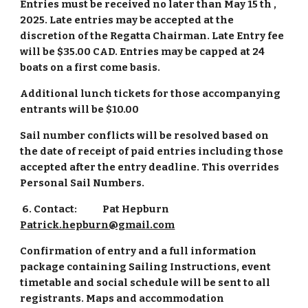
Entries must be received no later than May 15 th ,
2025. Late entries may be accepted at the
discretion of the Regatta Chairman. Late Entry fee
will be $35.00 CAD. Entries may be capped at 24
boats on a first come basis.
Additional lunch tickets for those accompanying
entrants will be $10.00
Sail number conflicts will be resolved based on
the date of receipt of paid entries including those
accepted after the entry deadline. This overrides
Personal Sail Numbers.
6. Contact:
Pat Hepburn
Patrick.hepburn@gmail.com
Confirmation of entry and a full information
package containing Sailing Instructions, event
timetable and social schedule will be sent to all
registrants. Maps and accommodation