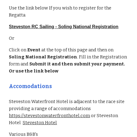
Use the link below If you wish to register for the
Regatta
Steveston RC Sailing - Soling National Registration
Or
Click on
Event
at the top of this page and then on
Soling
National
Registration
. Fill in the Registration
form and
Submit it and then submit your payment.
Or use the link below
Accomodations
Steveston Waterfront Hotel is adjacent to the race site
providing a range of accommodations
https://stevestonwaterfronthotel.com
or
Steveston
Hotel
Steveston Hotel
Various B&B's