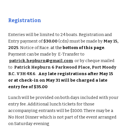
Registration
Enteries will be limited to 24 boats. Registration and
Entry payment of
$30.00
(cdn) must be made by
May 15,
2025
.
Notice of Race.
at the
bottom of this page
.
P
ayment can be made by E-Transfer to
patrick.hepburn@gmail.com
or by cheque mailed
to
Patrick Hepburn 6 Parkwood Place, Port Moody
B.C. V3H 4K6
.
Any late registrations after May 15
or at check-in on May 31 will be charged a late
entry fee of $35.00
Lunch will be provided on both days included with your
entry fee. Additional lunch tickets for those
accompanying entrants will be $10.00. There may be a
No Host Dinner which is not part of the event arranged
on Saturday evening