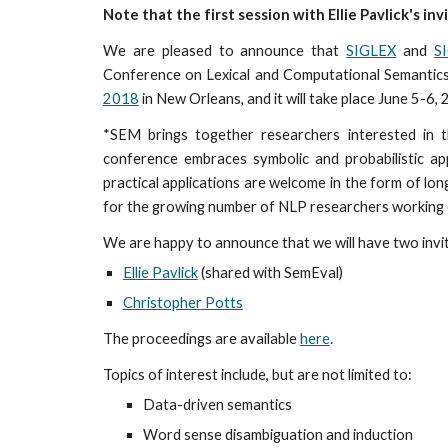
Note that the first session with Ellie Pavlick's inv
We are pleased to announce that
SIGLEX
and
S
Conference on Lexical and Computational Semantics
2018
in New Orleans, and it will take place June 5-6,
*SEM brings together researchers interested in t
conference embraces symbolic and probabilistic ap
practical applications are welcome in the form of lo
for the growing number of NLP researchers working o
We are happy to announce that we will have two inv
Ellie Pavlick
(shared with SemEval)
Christopher Potts
The proceedings are available
here
.
Topics of interest include, but are not limited to:
Data-driven semantics
Word sense disambiguation and induction