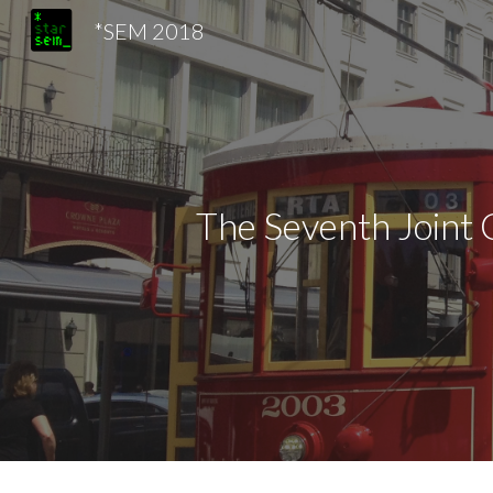
*SEM 2018
Sk
The Seventh Joint 