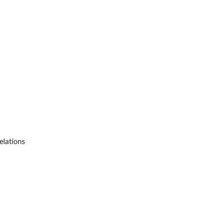
elations