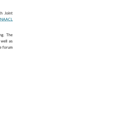
th Joint
h
NAACL
ng. The
 well as
le forum