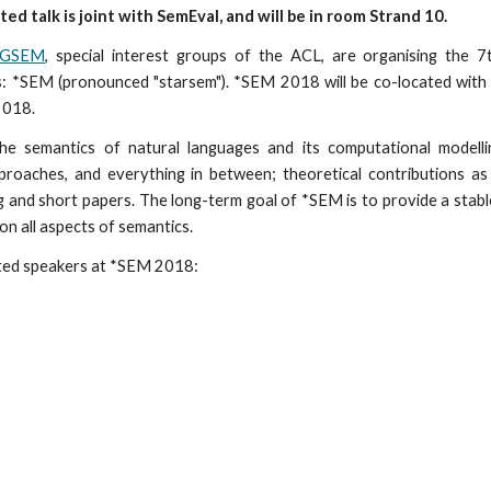
ited talk is joint with SemEval, and will be in room Strand 10.
IGSEM
, special interest groups of the ACL, are organising the 7
: *SEM (pronounced "starsem"). *SEM 2018 will be co-located wit
 2018.
he semantics of natural languages and its computational modelli
proaches, and everything in between; theoretical contributions as
ng and short papers. The long-term goal of *SEM is to provide a stab
n all aspects of semantics.
ited speakers at *SEM 2018: