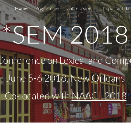
Home
Programme
Call for papers
Important da
ip to main content
Skip to navigat
*SEM 2018
Conference on Lexical and Comp
June 5-6 2018, New Orleans
Co-located with 
NAACL 2018