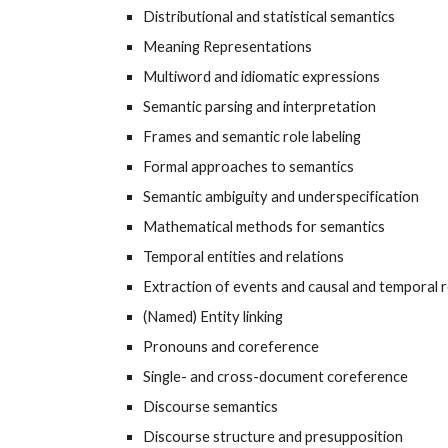
Distributional and statistical semantics
Meaning Representations
Multiword and idiomatic expressions
Semantic parsing and interpretation
Frames and semantic role labeling
Formal approaches to semantics
Semantic ambiguity and underspecification
Mathematical methods for semantics
Temporal entities and relations
Extraction of events and causal and temporal r
(Named) Entity linking
Pronouns and coreference
Single- and cross-document coreference
Discourse semantics
Discourse structure and presupposition