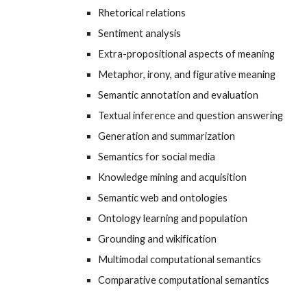
Rhetorical relations
Sentiment analysis
Extra-propositional aspects of meaning
Metaphor, irony, and figurative meaning
Semantic annotation and evaluation
Textual inference and question answering
Generation and summarization
Semantics for social media
Knowledge mining and acquisition
Semantic web and ontologies
Ontology learning and population
Grounding and wikification
Multimodal computational semantics
Comparative computational semantics