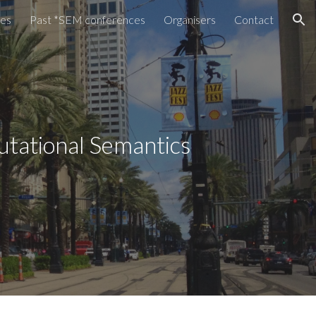
tes
Past *SEM conferences
Organisers
Contact
ion
utational Semantics