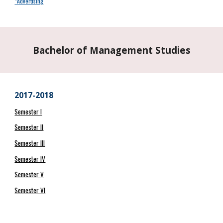
*Advertising
Bachelor of Management Studies
2017-2018
Semester I
Semester II
Semester III
Semester IV
Semester V
Semester VI