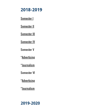
2018-2019
Semester I
Semester II
Semester III
Semester IV
Semester V
*
Advertising
*
Journalism
Semester VI
*
Advertising
*
Journalism
2019-2020