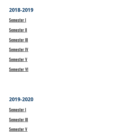
2018-2019
Semester I
Semester II
Semester III
Semester IV
Semester V
Semester VI
2019-2020
Semester I
Semester III
Semester V