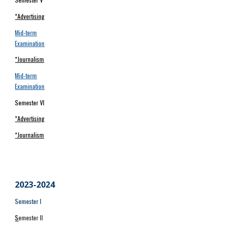
*Advertising
Mid-term
Examination
*Journalism
Mid-term
Examination
Semester VI
*Advertising
*Journalism
2023-202
4
Semester I
S
emester II