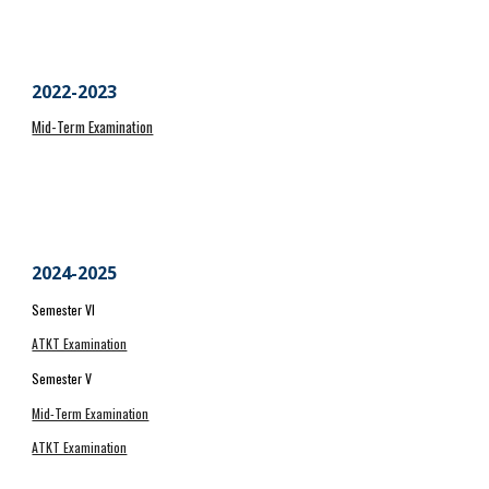
2022-2023
Mid-Term Examination
202
4
-202
5
Semester VI
ATKT Examination
Semester V
Mid-Term Examination
ATKT Examination