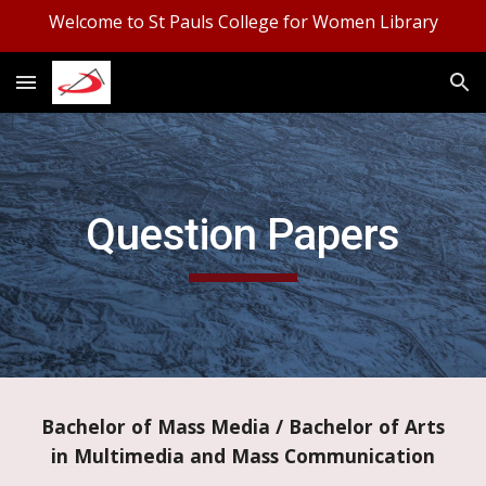
Welcome to St Pauls College for Women Library
Skip to main content
Skip to navigation
Question Papers
Bachelor of Mass Media / Bachelor of Arts
in Multimedia and Mass Communication