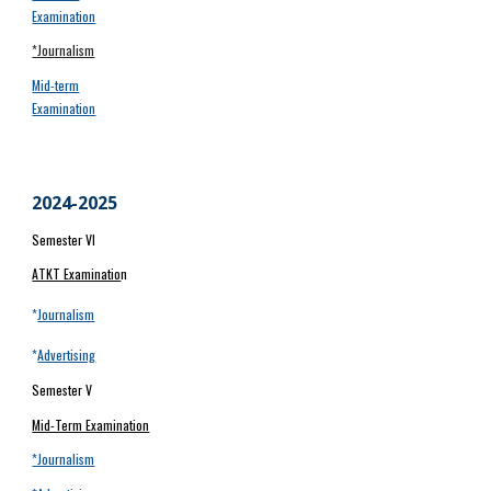
Examination
*Journalism
Mid-term
Examination
20
24
-202
5
Semester VI
ATKT Examinatio
n
*
Journalism
*
Advertising
Semester V
Mid-Term Examination
*Journalism