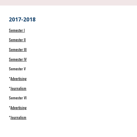
2017-2018
Semester I
Semester II
Semester III
Semester IV
Semester V
*
Advertising
*
Journalism
Semester VI
*
Advertising
*
Journalism