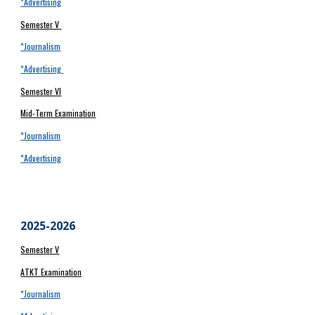
*Advertising
Semester V
*Journalism
*Advertising
Semester VI
Mid-Term Examination
*Journalism
*Advertising
202
5
-202
6
Semester V
ATKT Examination
*Journalism