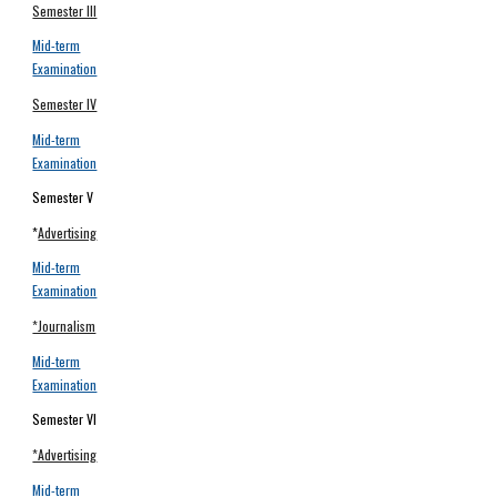
Semester III
Mid-term
Examination
Semester IV
Mid-term
Examination
Semester V
*
Advertising
Mid-term
Examination
*Journalism
Mid-term
Examination
Semester VI
*Advertising
Mid-term