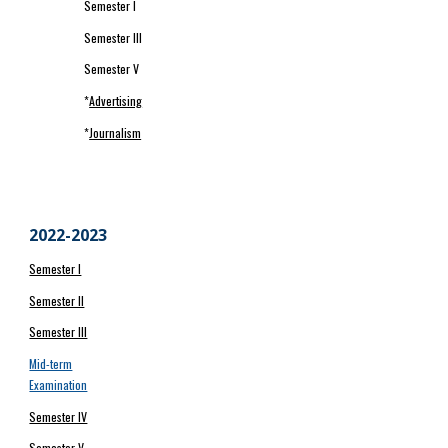
Semester I
Semester III
Semester V
*
Advertising
*
Journalism
20
22
-202
3
Semester I
Semester II
Semester III
Mid-term
Examination
Semester IV
Semester V