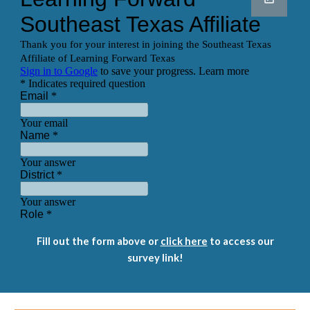
Fill out the form above or
click here
to access our
survey link!