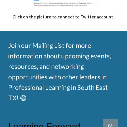
Click on the picture to connect to Twitter account!
Join our Mailing List for more
information about upcoming events,
resources, and networking
opportunities with other leaders in
Professional Learning in South East
TX! 😄