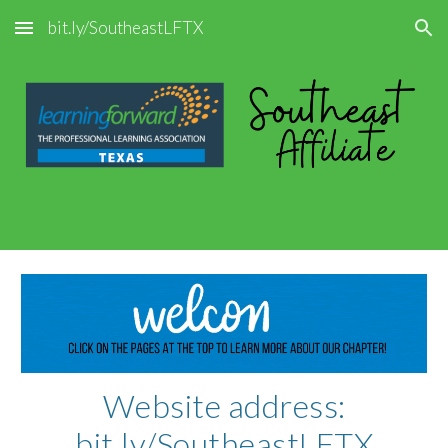
bit.ly/SoutheastLFTX
Skip to main content
Skip to navigation
Website address:
bit.ly/SoutheastLFTX