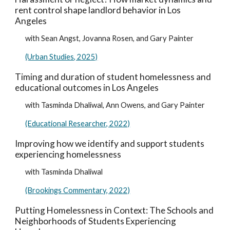
rent control shape landlord behavior in Los
Angeles
with Sean Angst, Jovanna Rosen, and Gary Painter
(Urban Studies, 2025)
Timing and duration of student homelessness and
educational outcomes in Los Angeles
with Tasminda Dhaliwal, Ann Owens, and Gary Painter
(Educational Researcher, 2022)
Improving how we identify and support students
experiencing homelessness
with Tasminda Dhaliwal
(Brookings Commentary, 2022)
Putting Homelessness in Context: The Schools and
Neighborhoods of Students Experiencing