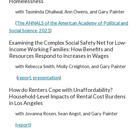
Homelessness
with Tasminda Dhaliwal, Ann Owens, and Gary Painter
(
The ANNALS of the American Academy of Political and
Social Science, 2021
)
Examining the Complex Social Safety Net for Low-
Income Working Families: How Benefits and
Resources Respond to Increases in Wages
with Rebecca Smith, Molly Creighton, and Gary Painter
(
report
,
presentation
)
How do Renters Cope with Unaffordability?
Household-Level Impacts of Rental Cost Burdens
in Los Angeles
with Jovanna Rosen, Sean Angst, and Gary Painter
(report)