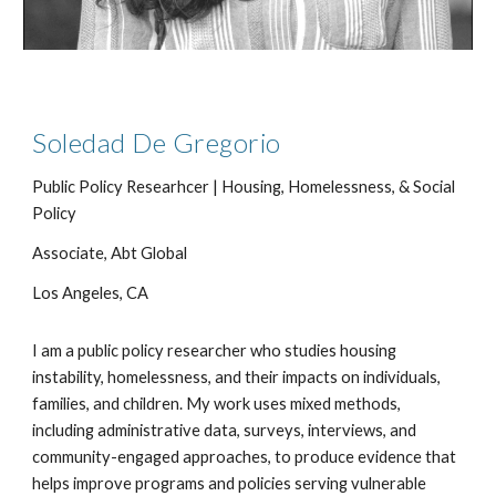
Soledad De Gregorio
Public Policy Researhcer |
Housing, Homelessness,
&
Social
Policy
Associate, Abt Global
Los Angeles, CA
I am a public policy researcher who studies housing
instability, homelessness, and their impacts on individuals,
families, and children. My work uses mixed methods,
including administrative data, surveys, interviews, and
community-engaged approaches, to produce evidence that
helps improve programs and policies serving vulnerable