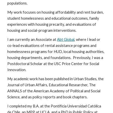
populations.
My work focuses on housing affordability and rent burden,
student homelessness and educational outcomes, family
experiences with housing precarity, and evaluations of
housing and social-program interventions.
I am currently an Associate at
Abt Global
, where I lead or
co-lead evaluations of rental assistance programs and
homelessness programs for HUD, local housing authorities,
housing departments, and foundations. Previously, I was a
Postdoctoral Scholar at the USC Price Center for Social
Innovation.
My academic work has been published in Urban Studies, the
Journal of Urban Affairs, Educational Researcher, The
ANNALS of the American Academy of Political and Social
Science, and as policy reports and book chapters.
I completed my B.A. at the Pontificia Universidad Católica
de Chile, an MPP at UCLA, and a PhD in Public Policy at