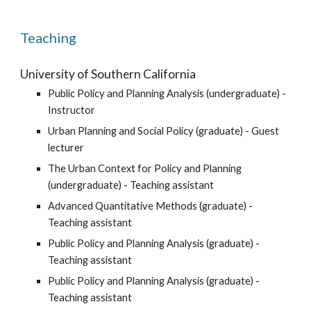
Teaching
University of Southern California
Public Policy and Planning Analysis (undergraduate) -
Instructor
Urban Planning and Social Policy (graduate) - Guest
lecturer
The Urban Context for Policy and Planning
(undergraduate) - Teaching assistant
Advanced Quantitative Methods (graduate) -
Teaching assistant
Public Policy and Planning Analysis (graduate) -
Teaching assistant
Public Policy and Planning Analysis (graduate) -
Teaching assistant