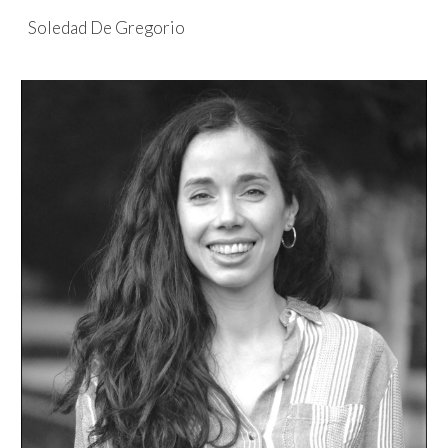
Soledad De Gregorio
Skip to main content
Skip to navigation