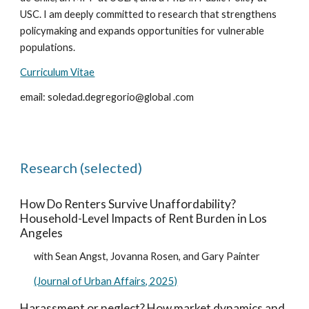
USC. I am deeply committed to research that strengthens
policymaking and expands opportunities for vulnerable
populations.
Curriculum Vitae
email: soledad.degregorio@global .com
Research (selected)
How Do Renters Survive Unaffordability?
Household-Level Impacts of Rent Burden in Los
Angeles
with Sean Angst, Jovanna Rosen, and Gary Painter
(Journal of Urban Affairs, 2025)
Harassment or neglect? How market dynamics and