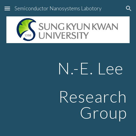
Semiconductor Nanosystems Labotory
Skip to main content
Skip to navigation
N.-E. Lee
Research
Group