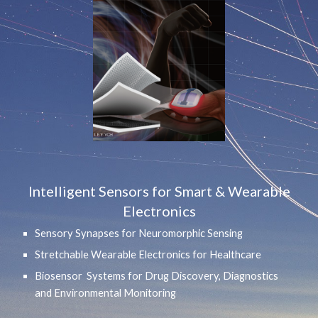
Intelligent Sensors for Smart & Wearable
Electronics
Sensory Synapses for Neuromorphic Sensing
Stretchable Wearable Electronics for Healthcare
Biosensor Systems for Drug Discovery, Diagnostics
and Environmental Monitoring