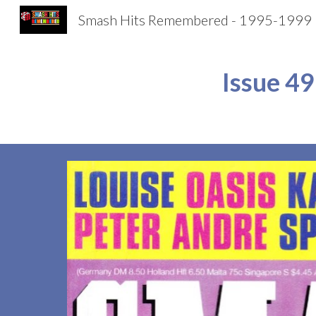
Smash Hits Remembered - 1995-1999
Sk
Issue 
49