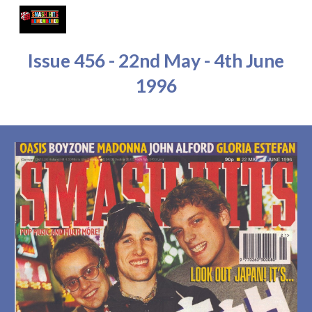
Skip to main content
Skip to navigation
Issue 45
6 - 22nd May - 4th June
1996