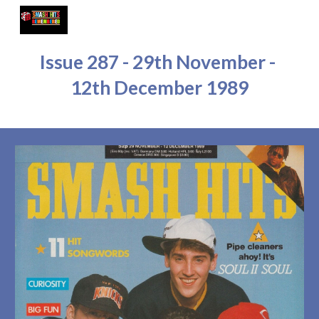
Skip to main content
Skip to navigation
Issue 28
7
 - 
29
th November - 
12
th 
Dec
ember 1989