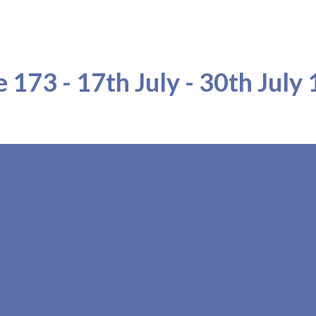
ip to main content
Skip to navigat
e 173 - 17th July - 30th July