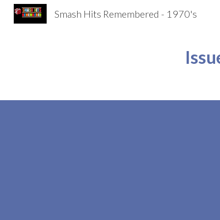
Smash Hits Remembered - 1970's
Sk
Issu