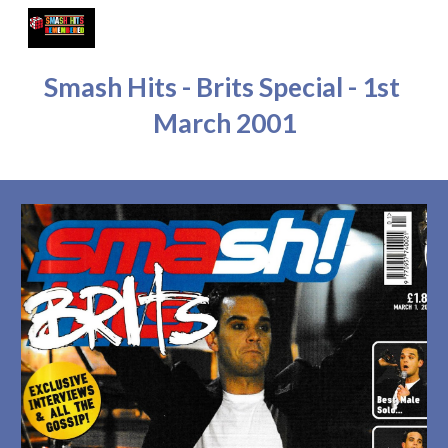
Skip to main content
Skip to navigation
Smash Hits - Brits Special - 1st 
March 2001