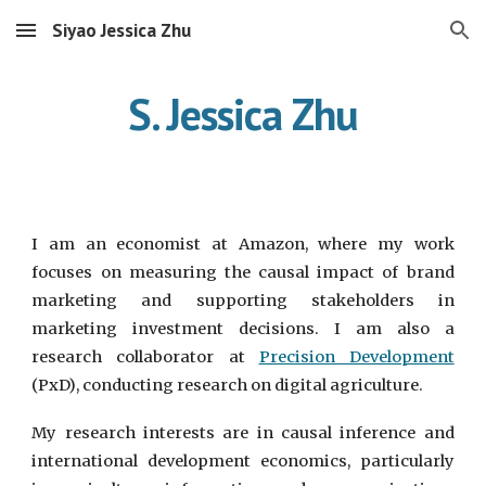
Siyao Jessica Zhu
Skip to main content
Skip to navigation
S. Jessica Zhu
I am an economist at Amazon, where my work
focuses on measuring the causal impact of brand
marketing and supporting stakeholders in
marketing investment decisions. I am also a
research collaborator at
Precision Development
(PxD)
, conducting research on digital agriculture.
My research interests are in causal inference and
international development economics, particularly