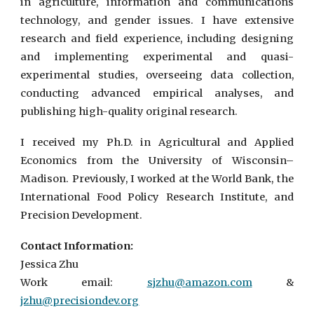
in agriculture, information and communications
technology, and gender issues. I have extensive
research and field experience, including designing
and implementing experimental and quasi-
experimental studies, overseeing data collection,
conducting advanced empirical analyses, and
publishing high-quality original research.
I received my Ph.D. in Agricultural and Applied
Economics from the University of Wisconsin–
Madison. Previously, I worked at the World Bank, the
International Food Policy Research Institute, and
Precision Development.
Contact Information:
Jessica Zhu
Work email:
sjzhu@amaz
on.com
&
jzhu@precisiondev.org