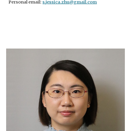
Personal email:
s.jessica.zhu@gmail.com