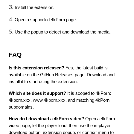
Install the extension.
Open a supported 4kPorn page.
Use the popup to detect and download the media.
FAQ
Is this extension released?
Yes, the latest build is
available on the GitHub Releases page. Download and
install it to start using the extension.
Which site does it support?
It is scoped to 4kPorn:
4kporn.xxx,
www.4kporn.xxx
, and matching 4kPorn
subdomains.
How do I download a 4kPorn video?
Open a 4kPorn
video page, let the player load, then use the in-player
download button, extension popup, or context menu to