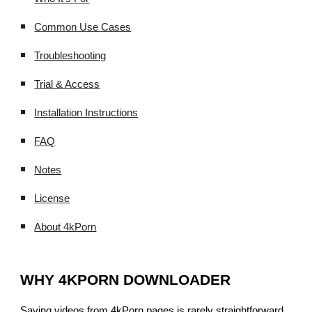
Common Use Cases
Troubleshooting
Trial & Access
Installation Instructions
FAQ
Notes
License
About 4kPorn
WHY 4KPORN DOWNLOADER
Saving videos from 4kPorn pages is rarely straightforward.