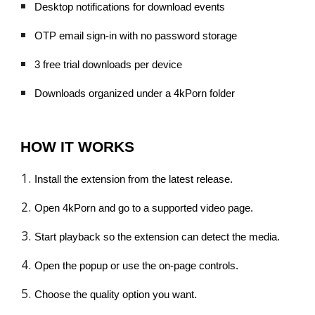
Desktop notifications for download events
OTP email sign-in with no password storage
3 free trial downloads per device
Downloads organized under a 4kPorn folder
HOW IT WORKS
Install the extension from the latest release.
Open 4kPorn and go to a supported video page.
Start playback so the extension can detect the media.
Open the popup or use the on-page controls.
Choose the quality option you want.