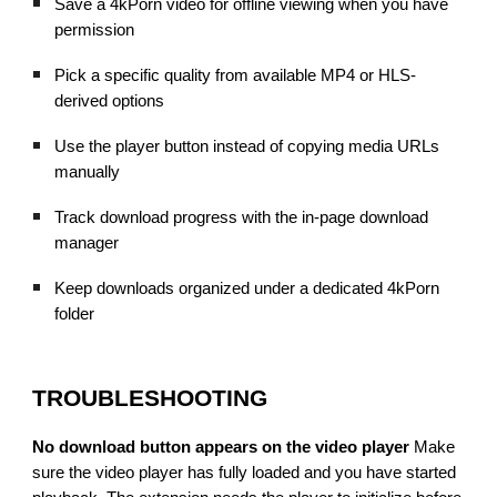
Save a 4kPorn video for offline viewing when you have
permission
Pick a specific quality from available MP4 or HLS-
derived options
Use the player button instead of copying media URLs
manually
Track download progress with the in-page download
manager
Keep downloads organized under a dedicated 4kPorn
folder
TROUBLESHOOTING
No download button appears on the video player
Make
sure the video player has fully loaded and you have started