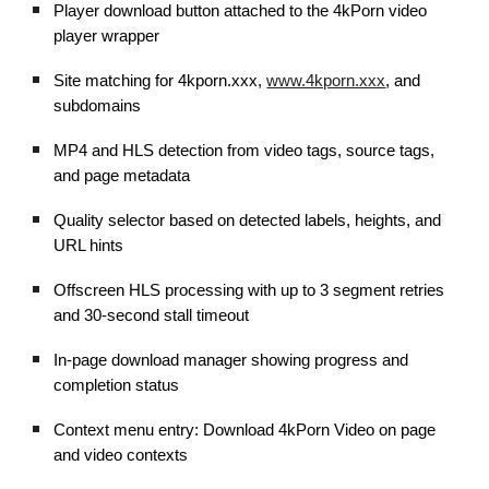
Player download button attached to the 4kPorn video
player wrapper
Site matching for 4kporn.xxx,
www.4kporn.xxx
, and
subdomains
MP4 and HLS detection from video tags, source tags,
and page metadata
Quality selector based on detected labels, heights, and
URL hints
Offscreen HLS processing with up to 3 segment retries
and 30-second stall timeout
In-page download manager showing progress and
completion status
Context menu entry: Download 4kPorn Video on page
and video contexts