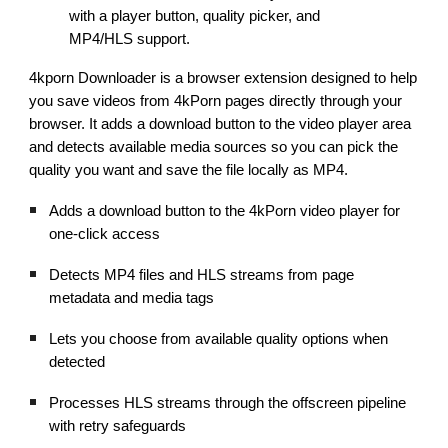
with a player button, quality picker, and
MP4/HLS support.
4kporn Downloader is a browser extension designed to help
you save videos from 4kPorn pages directly through your
browser. It adds a download button to the video player area
and detects available media sources so you can pick the
quality you want and save the file locally as MP4.
Adds a download button to the 4kPorn video player for
one-click access
Detects MP4 files and HLS streams from page
metadata and media tags
Lets you choose from available quality options when
detected
Processes HLS streams through the offscreen pipeline
with retry safeguards