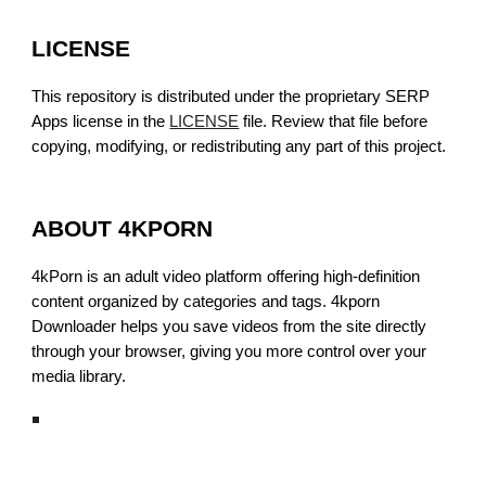
LICENSE
This repository is distributed under the proprietary SERP
Apps license in the
LICENSE
file. Review that file before
copying, modifying, or redistributing any part of this project.
ABOUT 4KPORN
4kPorn is an adult video platform offering high-definition
content organized by categories and tags. 4kporn
Downloader helps you save videos from the site directly
through your browser, giving you more control over your
media library.