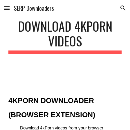
SERP Downloaders
Skip to main content
Skip to navigation
DOWNLOAD 4KPORN
VIDEOS
4KPORN DOWNLOADER
(BROWSER EXTENSION)
Download 4kPorn videos from your browser