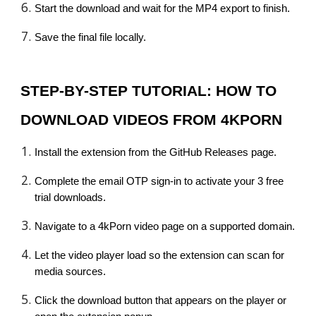
Start the download and wait for the MP4 export to finish.
Save the final file locally.
STEP-BY-STEP TUTORIAL: HOW TO
DOWNLOAD VIDEOS FROM 4KPORN
Install the extension from the GitHub Releases page.
Complete the email OTP sign-in to activate your 3 free
trial downloads.
Navigate to a 4kPorn video page on a supported domain.
Let the video player load so the extension can scan for
media sources.
Click the download button that appears on the player or