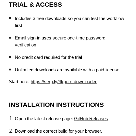
TRIAL & ACCESS
Includes 3 free downloads so you can test the workflow
first
Email sign-in uses secure one-time password
verification
No credit card required for the trial
Unlimited downloads are available with a paid license
Start here:
https://serp.ly/4kporn-downloader
INSTALLATION INSTRUCTIONS
Open the latest release page:
GitHub Releases
Download the correct build for your browser.