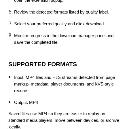
open the extension popup.
Review the detected formats listed by quality label.
Select your preferred quality and click download.
Monitor progress in the download manager panel and
save the completed file.
SUPPORTED FORMATS
Input: MP4 files and HLS streams detected from page
markup, metadata, player documents, and KVS-style
records
Output: MP4
Saved files use MP4 so they are easier to replay on
standard media players, move between devices, or archive
locally.