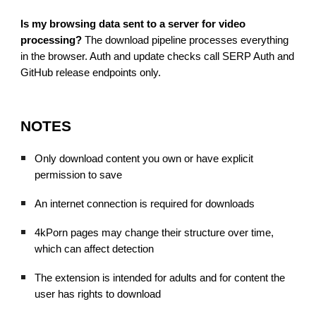
Is my browsing data sent to a server for video
processing?
The download pipeline processes everything
in the browser. Auth and update checks call SERP Auth and
GitHub release endpoints only.
NOTES
Only download content you own or have explicit
permission to save
An internet connection is required for downloads
4kPorn pages may change their structure over time,
which can affect detection
The extension is intended for adults and for content the
user has rights to download