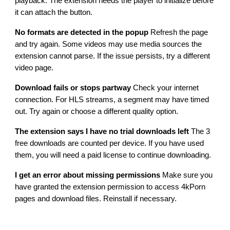
playback. The extension needs the player to initialize before
it can attach the button.
No formats are detected in the popup
Refresh the page
and try again. Some videos may use media sources the
extension cannot parse. If the issue persists, try a different
video page.
Download fails or stops partway
Check your internet
connection. For HLS streams, a segment may have timed
out. Try again or choose a different quality option.
The extension says I have no trial downloads left
The 3
free downloads are counted per device. If you have used
them, you will need a paid license to continue downloading.
I get an error about missing permissions
Make sure you
have granted the extension permission to access 4kPorn
pages and download files. Reinstall if necessary.