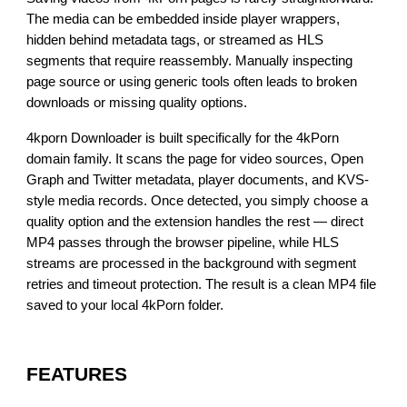
The media can be embedded inside player wrappers,
hidden behind metadata tags, or streamed as HLS
segments that require reassembly. Manually inspecting
page source or using generic tools often leads to broken
downloads or missing quality options.
4kporn Downloader is built specifically for the 4kPorn
domain family. It scans the page for video sources, Open
Graph and Twitter metadata, player documents, and KVS-
style media records. Once detected, you simply choose a
quality option and the extension handles the rest — direct
MP4 passes through the browser pipeline, while HLS
streams are processed in the background with segment
retries and timeout protection. The result is a clean MP4 file
saved to your local 4kPorn folder.
FEATURES