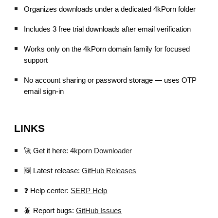
Organizes downloads under a dedicated 4kPorn folder
Includes 3 free trial downloads after email verification
Works only on the 4kPorn domain family for focused
support
No account sharing or password storage — uses OTP
email sign-in
LINKS
🚀 Get it here:
4kporn Downloader
🆕 Latest release:
GitHub Releases
❓ Help center:
SERP Help
🪲 Report bugs:
GitHub Issues