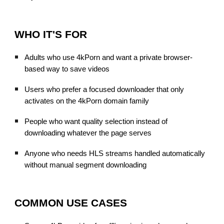
WHO IT'S FOR
Adults who use 4kPorn and want a private browser-
based way to save videos
Users who prefer a focused downloader that only
activates on the 4kPorn domain family
People who want quality selection instead of
downloading whatever the page serves
Anyone who needs HLS streams handled automatically
without manual segment downloading
COMMON USE CASES