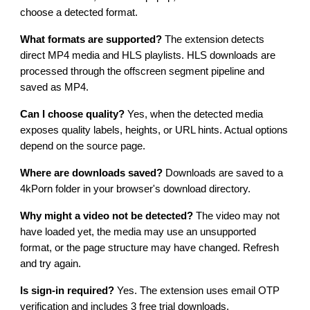
choose a detected format.
What formats are supported?
The extension detects
direct MP4 media and HLS playlists. HLS downloads are
processed through the offscreen segment pipeline and
saved as MP4.
Can I choose quality?
Yes, when the detected media
exposes quality labels, heights, or URL hints. Actual options
depend on the source page.
Where are downloads saved?
Downloads are saved to a
4kPorn folder in your browser's download directory.
Why might a video not be detected?
The video may not
have loaded yet, the media may use an unsupported
format, or the page structure may have changed. Refresh
and try again.
Is sign-in required?
Yes. The extension uses email OTP
verification and includes 3 free trial downloads.