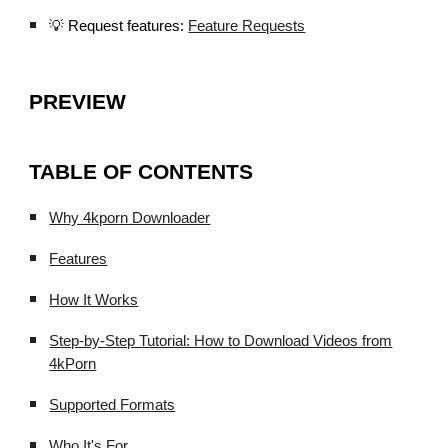
💡 Request features:
Feature Requests
PREVIEW
TABLE OF CONTENTS
Why 4kporn Downloader
Features
How It Works
Step-by-Step Tutorial: How to Download Videos from
4kPorn
Supported Formats
Who It's For