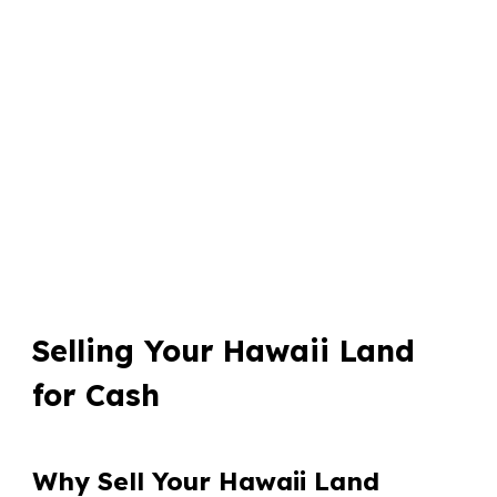
Selling Your Hawaii Land
for Cash
Why Sell Your Hawaii Land