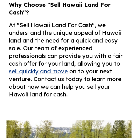
Why Choose "Sell Hawaii Land For
Cash"?
At "Sell Hawaii Land For Cash", we
understand the unique appeal of Hawaii
land and the need for a quick and easy
sale. Our team of experienced
professionals can provide you with a fair
cash offer for your land, allowing you to
sell quickly and move
on to your next
venture. Contact us today to learn more
about how we can help you sell your
Hawaii land for cash.