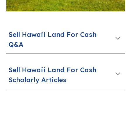
Sell
Hawaii
Land For Cash
Q&A
Sell Hawaii Land For Cash
Scholarly Articles