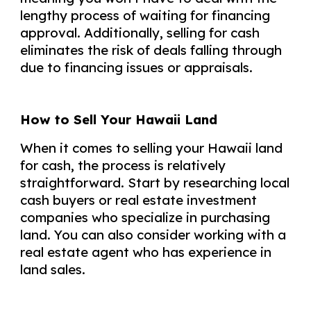
lengthy process of waiting for financing
approval. Additionally, selling for cash
eliminates the risk of deals falling through
due to financing issues or appraisals.
How to Sell Your Hawaii Land
When it comes to selling your Hawaii land
for cash, the process is relatively
straightforward. Start by researching local
cash buyers or real estate investment
companies who specialize in purchasing
land. You can also consider working with a
real estate agent who has experience in
land sales.