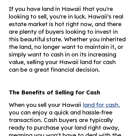
If you have land in Hawaii that you're
looking to sell, you're in luck. Hawaii's real
estate market is hot right now, and there
are plenty of buyers looking to invest in
this beautiful state. Whether you inherited
the land, no longer want to maintain it, or
simply want to cash in on its increasing
value, selling your Hawaii land for cash
can be a great financial decision.
The Benefits of Selling for Cash
When you sell your Hawaii
land for cash,
you can enjoy a quick and hassle-free
transaction. Cash buyers are typically
ready to purchase your land right away,
meaning you won't have to deal with the