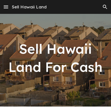
Sell Hawaii Land
Skip to main content
Skip to navigation
Sell Hawaii
Land For Cash