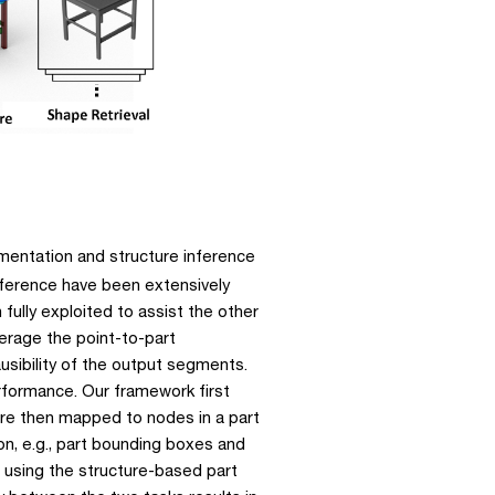
entation and structure inference 
ference have been extensively 
fully exploited to assist the other 
erage the point-to-part 
usibility of the output segments. 
rformance. Our framework first 
re then mapped to nodes in a part 
on, e.g., part bounding boxes and 
 using the structure-based part 