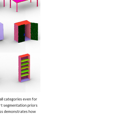
ll categories even for 
rt segmentation priors 
ess demonstrates how 