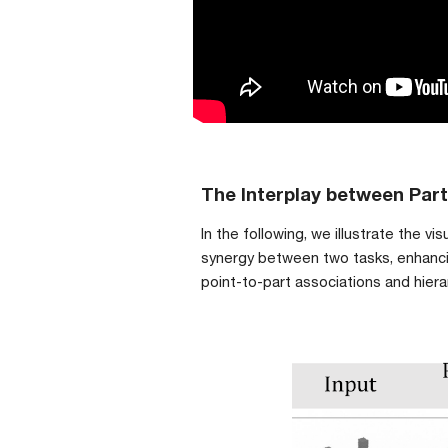
The Interplay between Par
In the following, we illustrate the 
synergy between two tasks, enhancin
point-to-part associations and hier