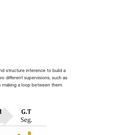
d structure inference to build a 
 different supervisions, such as 
sks making a loop between them.