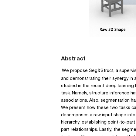
Abstract
We propose Seg&Struct, a supervise
and demonstrating their synergy in 
studied in the recent deep learning l
task. Namely, structure inference h
associations. Also, segmentation has
We present how these two tasks can 
decomposes a raw input shape into 
hierarchy, establishing point-to-part
part relationships. Lastly, the segm