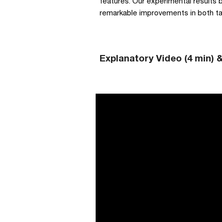
features. Our experimental results 
remarkable improvements in both tas
Explanatory Video (4 min) 