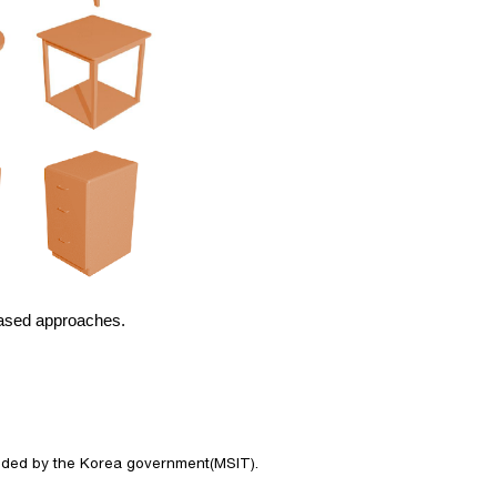
based approaches.
nded by the Korea government(MSIT). 