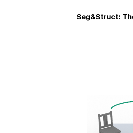
Sk
Seg&Struct: Th