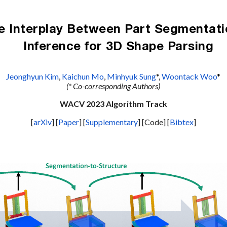
ip to main content
Skip to navigat
e Interplay Between Part Segmentatio
Inference for 3D Shape Parsing
Jeonghyun Kim
, 
Kaichun Mo
, 
Minhyuk Sung
*, 
Woontack Woo
*
(* Co-corresponding A
uthors)
WACV 2023
Algorithm Track
[
arXiv
] [
Paper
] [
Supplementary
] [Code] [
Bibtex
]