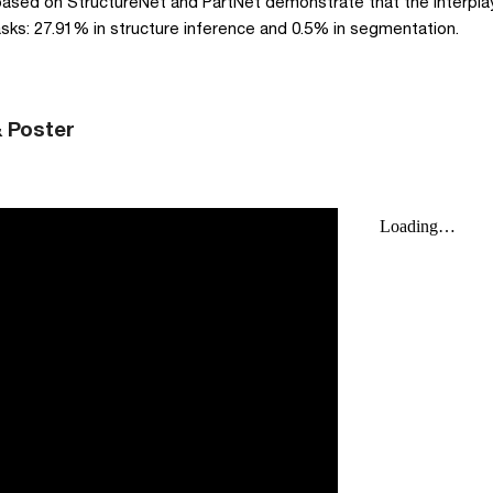
based on StructureNet and PartNet demonstrate that the interplay
ks: 27.91% in structure inference and 0.5% in segmentation. 
& Poster