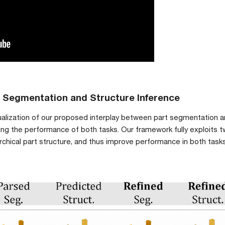
t Segmentation and Structure Inference
visualization of our proposed interplay between part segmentation an
g the performance of both tasks. Our framework fully exploits two
archical part structure, and thus improve performance in both ta