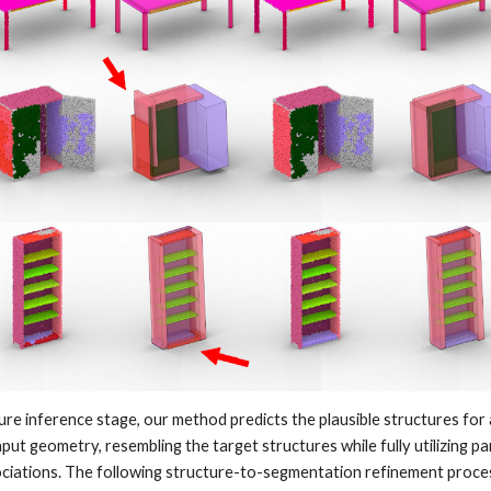
ture inference stage, our method predicts the plausible structures for a
put geometry, resembling the target structures while fully utilizing pa
ociations. The following structure-to-segmentation refinement proc