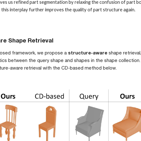
ves us refined part segmentation by relaxing the confusion of part bo
his interplay further improves the quality of part structure again. 
re Shape Retrieval
posed framework, 
we propose a 
structure-
aware 
shape retrieval
antics between the query shape and shapes in the shape collection
cture-aware retrieval with the CD-based method below.  