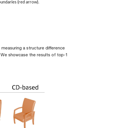
undaries (red arrow). 
, measuring a structure difference 
. We showcase the results of top-1 