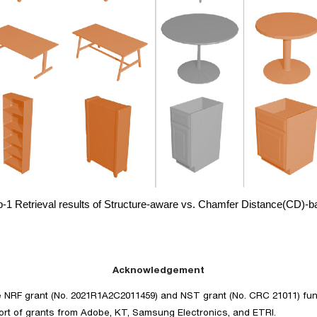
p-1 Retrieval results of Structure-aware vs. Chamfer Distance(CD)-
Acknowledgement
e NRF grant (No. 2021R1A2C2011459) and NST grant (No. CRC 21011) fu
t of grants from Adobe, KT, Samsung Electronics, and ETRI.