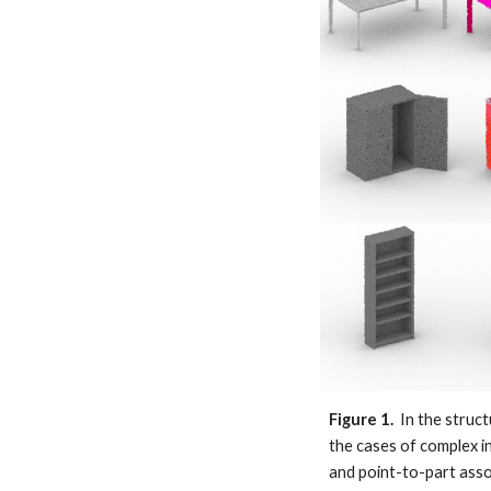
Figure 1. 
 In the struc
the cases of complex in
and point-to-part ass