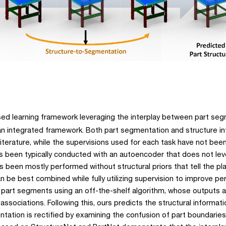
d learning framework leveraging the interplay between part segm
an integrated framework. Both part segmentation and structure in
iterature, while the supervisions used for each task have not been 
as been typically conducted with an autoencoder that does not lev
 been mostly performed without structural priors that tell the pla
be best combined while fully utilizing supervision to improve pe
part segments using an off-the-shelf algorithm, whose outputs a
 associations. Following this, ours predicts the structural informati
entation is rectified by examining the confusion of part boundaries