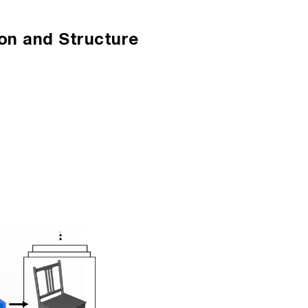
ion
n and Structure 