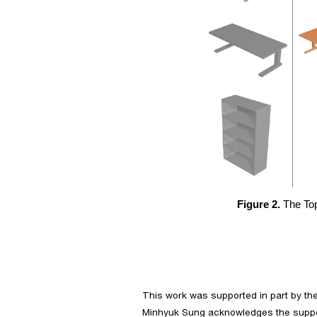
Figure 2.
 The To
This work was supported in part by th
Minhyuk Sung acknowledges the suppor