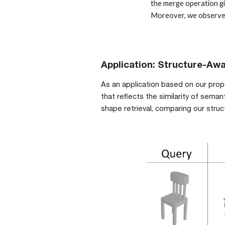
the merge operation gi
Moreover, we observe t
Application: 
Structure-
Awa
As an application based on our pro
that reflects the similarity of sem
shape retrieval, comparing our stru